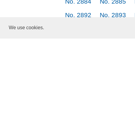
No. 2884
No. 2885
No. 2892
No. 2893
No. 2900
No. 2901
We use cookies.
No. 2908
No. 2909
Choose a Language:
English
正體中文
简体中文
日本語
한국어
About Us
Terms of Service
Privacy Policy
Cookies and Data
ResponsiveVoice
used under
Non-Commercial License