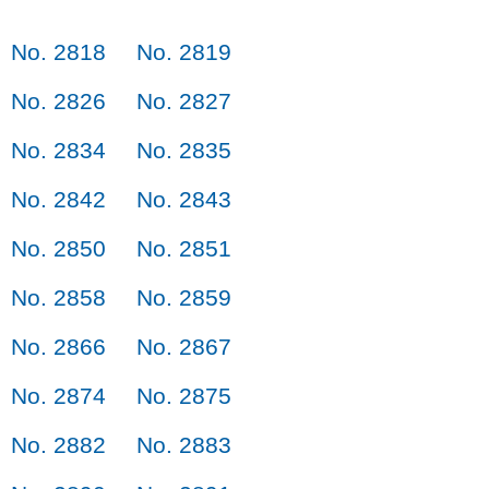
No. 2818
No. 2819
No. 2826
No. 2827
No. 2834
No. 2835
No. 2842
No. 2843
No. 2850
No. 2851
No. 2858
No. 2859
No. 2866
No. 2867
No. 2874
No. 2875
No. 2882
No. 2883