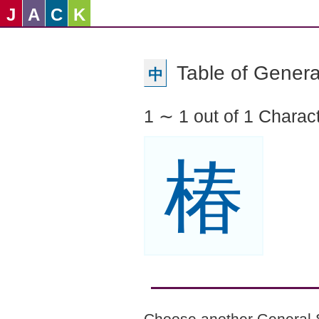
J
A
C
K
Table of Genera
中
1 ∼ 1 out of 1 Charac
椿
Choose another General 