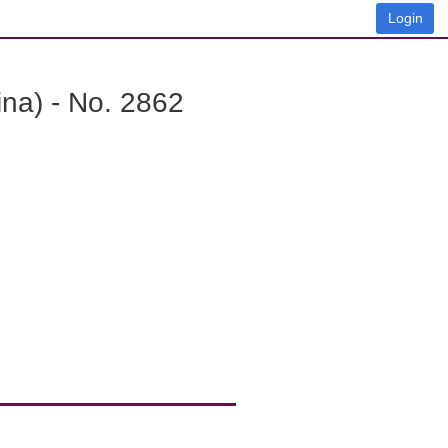
Login
na) - No. 2862