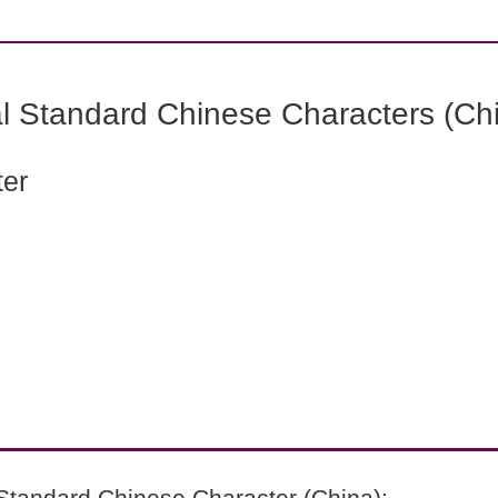
l Standard Chinese Characters (Chi
ter
Standard Chinese Character (China):