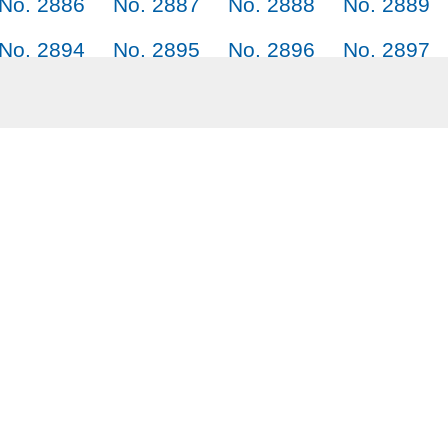
No. 2886
No. 2887
No. 2888
No. 2889
No. 2894
No. 2895
No. 2896
No. 2897
No. 2902
No. 2903
No. 2904
No. 2905
No. 2910
No. 2911
No. 2912
Why SayJack.co
Audi