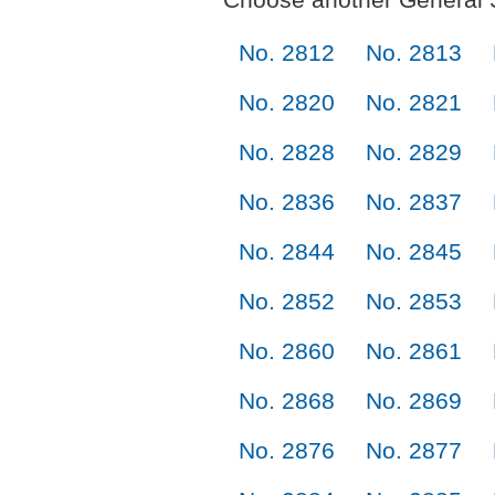
No. 2812
No. 2813
No. 2820
No. 2821
No. 2828
No. 2829
No. 2836
No. 2837
No. 2844
No. 2845
No. 2852
No. 2853
No. 2860
No. 2861
No. 2868
No. 2869
No. 2876
No. 2877