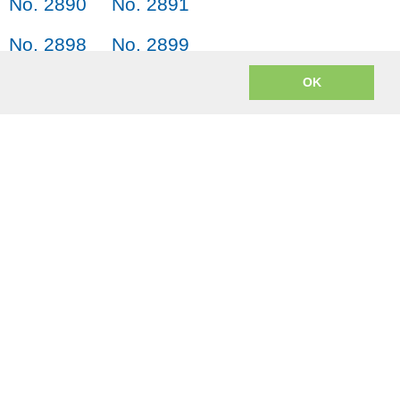
No. 2890
No. 2891
No. 2898
No. 2899
No. 2906
No. 2907
OK
m? JACK = Japanese, American English, Chinese and Korean.
o encoding to mp3 uses
lame.js
from the open source LAME project