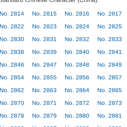
No. 2814
No. 2815
No. 2816
No. 2817
No. 2822
No. 2823
No. 2824
No. 2825
No. 2830
No. 2831
No. 2832
No. 2833
No. 2838
No. 2839
No. 2840
No. 2841
No. 2846
No. 2847
No. 2848
No. 2849
No. 2854
No. 2855
No. 2856
No. 2857
No. 2862
No. 2863
No. 2864
No. 2865
No. 2870
No. 2871
No. 2872
No. 2873
No. 2878
No. 2879
No. 2880
No. 2881