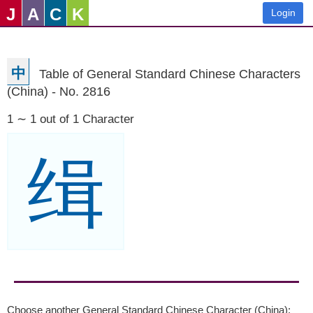
J
A
C
K
Login
中
Table of General Standard Chinese Characters
(China) - No. 2816
1 ∼ 1 out of 1 Character
缉
Choose another General Standard Chinese Character (China):