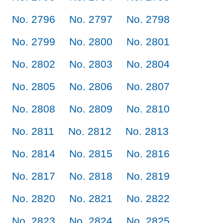
No. 2796
No. 2797
No. 2798
No. 2799
No. 2800
No. 2801
No. 2802
No. 2803
No. 2804
No. 2805
No. 2806
No. 2807
No. 2808
No. 2809
No. 2810
No. 2811
No. 2812
No. 2813
No. 2814
No. 2815
No. 2816
No. 2817
No. 2818
No. 2819
No. 2820
No. 2821
No. 2822
No. 2823
No. 2824
No. 2825