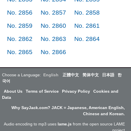
No. 2856
No. 2857
No. 2858
No. 2859
No. 2860
No. 2861
No. 2862
No. 2863
No. 2864
No. 2865
No. 2866
Choose a Language:
English
正體中文
简体中文
日本語
한
국어
About Us
Terms of Service
Privacy Policy
Cookies and
Data
Why SayJack.com? JACK = Japanese, American English,
Chinese and Korean.
Audio encoding to mp3 uses
lame.js
from the open source LAME
project