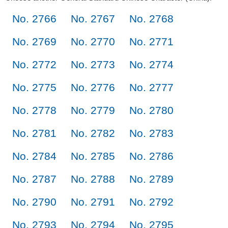
No. 2766
No. 2767
No. 2768
No. 2769
No. 2770
No. 2771
No. 2772
No. 2773
No. 2774
No. 2775
No. 2776
No. 2777
No. 2778
No. 2779
No. 2780
No. 2781
No. 2782
No. 2783
No. 2784
No. 2785
No. 2786
No. 2787
No. 2788
No. 2789
No. 2790
No. 2791
No. 2792
No. 2793
No. 2794
No. 2795