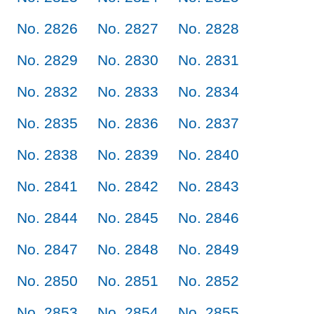
No. 2826
No. 2827
No. 2828
No. 2829
No. 2830
No. 2831
No. 2832
No. 2833
No. 2834
No. 2835
No. 2836
No. 2837
No. 2838
No. 2839
No. 2840
No. 2841
No. 2842
No. 2843
No. 2844
No. 2845
No. 2846
No. 2847
No. 2848
No. 2849
No. 2850
No. 2851
No. 2852
No. 2853
No. 2854
No. 2855