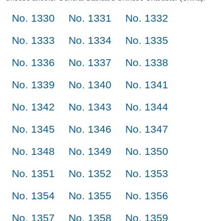
No. 1330
No. 1331
No. 1332
No. 1333
No. 1334
No. 1335
No. 1336
No. 1337
No. 1338
No. 1339
No. 1340
No. 1341
No. 1342
No. 1343
No. 1344
No. 1345
No. 1346
No. 1347
No. 1348
No. 1349
No. 1350
No. 1351
No. 1352
No. 1353
No. 1354
No. 1355
No. 1356
No. 1357
No. 1358
No. 1359