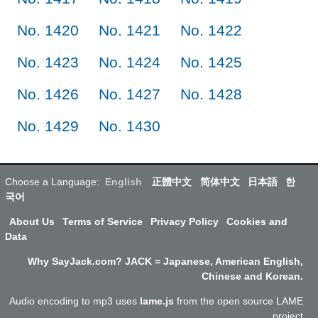
No. 1420
No. 1421
No. 1422
No. 1423
No. 1424
No. 1425
No. 1426
No. 1427
No. 1428
No. 1429
No. 1430
Choose a Language:
English
正體中文
简体中文
日本語
한
국어
About Us
Terms of Service
Privacy Policy
Cookies and
Data
Why SayJack.com? JACK = Japanese, American English,
Chinese and Korean.
Audio encoding to mp3 uses
lame.js
from the open source LAME
project