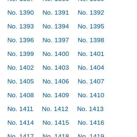
No. 1390
No. 1391
No. 1392
No. 1393
No. 1394
No. 1395
No. 1396
No. 1397
No. 1398
No. 1399
No. 1400
No. 1401
No. 1402
No. 1403
No. 1404
No. 1405
No. 1406
No. 1407
No. 1408
No. 1409
No. 1410
No. 1411
No. 1412
No. 1413
No. 1414
No. 1415
No. 1416
No. 1417
No. 1418
No. 1419