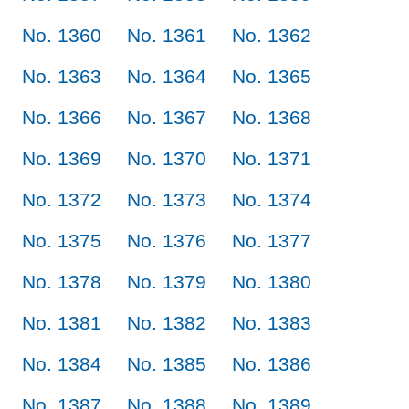
No. 1360
No. 1361
No. 1362
No. 1363
No. 1364
No. 1365
No. 1366
No. 1367
No. 1368
No. 1369
No. 1370
No. 1371
No. 1372
No. 1373
No. 1374
No. 1375
No. 1376
No. 1377
No. 1378
No. 1379
No. 1380
No. 1381
No. 1382
No. 1383
No. 1384
No. 1385
No. 1386
No. 1387
No. 1388
No. 1389