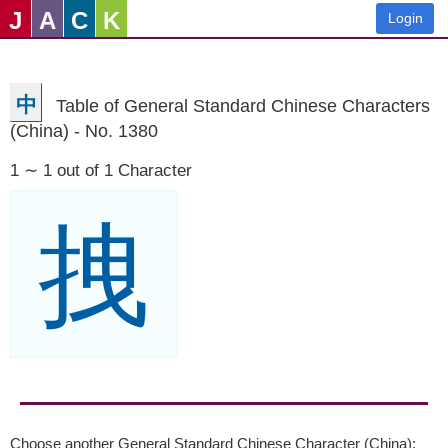
J
A
C
K
Login
中
Table of General Standard Chinese Characters
(China) - No. 1380
1 ∼ 1 out of 1 Character
拽
Choose another General Standard Chinese Character (China):