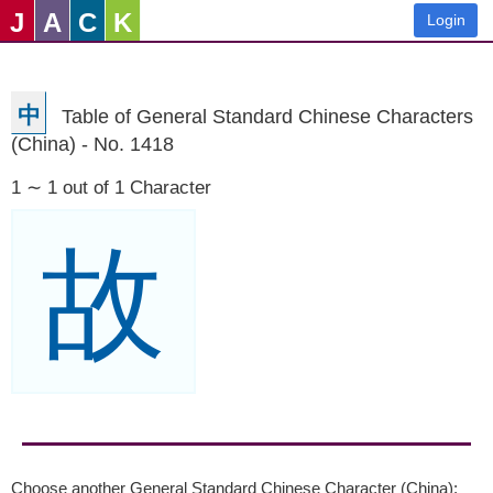
J
A
C
K
Login
中
Table of General Standard Chinese Characters
(China) - No. 1418
1 ∼ 1 out of 1 Character
故
Choose another General Standard Chinese Character (China):