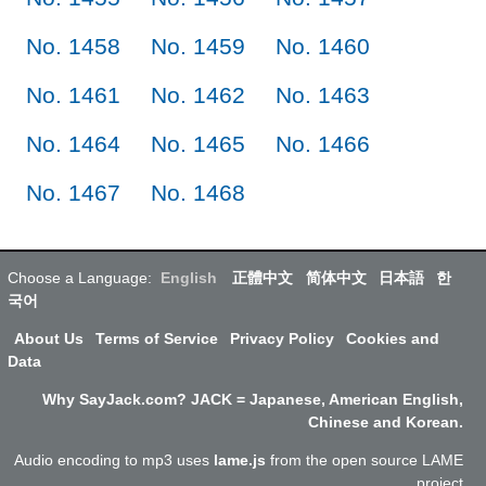
No. 1458
No. 1459
No. 1460
No. 1461
No. 1462
No. 1463
No. 1464
No. 1465
No. 1466
No. 1467
No. 1468
Choose a Language:
English
正體中文
简体中文
日本語
한
국어
About Us
Terms of Service
Privacy Policy
Cookies and
Data
Why SayJack.com? JACK = Japanese, American English,
Chinese and Korean.
Audio encoding to mp3 uses
lame.js
from the open source LAME
project