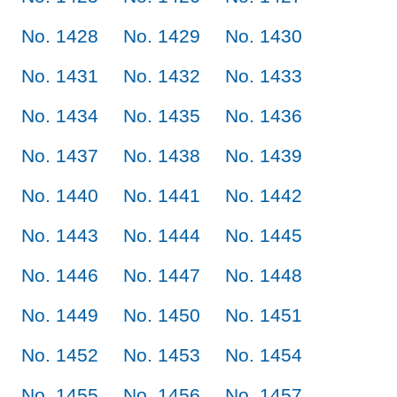
No. 1428
No. 1429
No. 1430
No. 1431
No. 1432
No. 1433
No. 1434
No. 1435
No. 1436
No. 1437
No. 1438
No. 1439
No. 1440
No. 1441
No. 1442
No. 1443
No. 1444
No. 1445
No. 1446
No. 1447
No. 1448
No. 1449
No. 1450
No. 1451
No. 1452
No. 1453
No. 1454
No. 1455
No. 1456
No. 1457