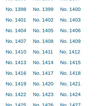
No. 1398
No. 1399
No. 1400
No. 1401
No. 1402
No. 1403
No. 1404
No. 1405
No. 1406
No. 1407
No. 1408
No. 1409
No. 1410
No. 1411
No. 1412
No. 1413
No. 1414
No. 1415
No. 1416
No. 1417
No. 1418
No. 1419
No. 1420
No. 1421
No. 1422
No. 1423
No. 1424
No. 1425
No. 1426
No. 1427