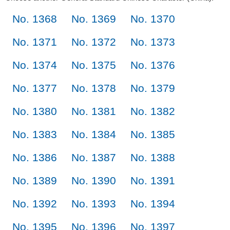
No. 1368
No. 1369
No. 1370
No. 1371
No. 1372
No. 1373
No. 1374
No. 1375
No. 1376
No. 1377
No. 1378
No. 1379
No. 1380
No. 1381
No. 1382
No. 1383
No. 1384
No. 1385
No. 1386
No. 1387
No. 1388
No. 1389
No. 1390
No. 1391
No. 1392
No. 1393
No. 1394
No. 1395
No. 1396
No. 1397