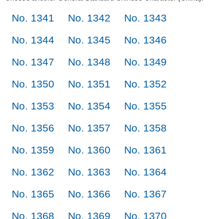
No. 1341
No. 1342
No. 1343
No. 1344
No. 1345
No. 1346
No. 1347
No. 1348
No. 1349
No. 1350
No. 1351
No. 1352
No. 1353
No. 1354
No. 1355
No. 1356
No. 1357
No. 1358
No. 1359
No. 1360
No. 1361
No. 1362
No. 1363
No. 1364
No. 1365
No. 1366
No. 1367
No. 1368
No. 1369
No. 1370