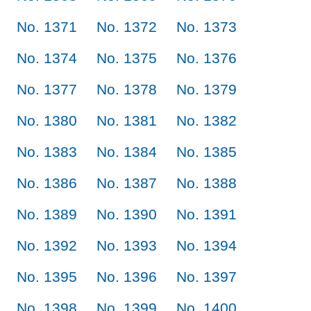
No. 1371
No. 1372
No. 1373
No. 1374
No. 1375
No. 1376
No. 1377
No. 1378
No. 1379
No. 1380
No. 1381
No. 1382
No. 1383
No. 1384
No. 1385
No. 1386
No. 1387
No. 1388
No. 1389
No. 1390
No. 1391
No. 1392
No. 1393
No. 1394
No. 1395
No. 1396
No. 1397
No. 1398
No. 1399
No. 1400