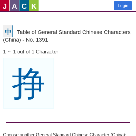
J
A
C
K
Login
中
Table of General Standard Chinese Characters
(China) - No. 1391
1 ∼ 1 out of 1 Character
挣
Choose another General Standard Chinese Character (China):