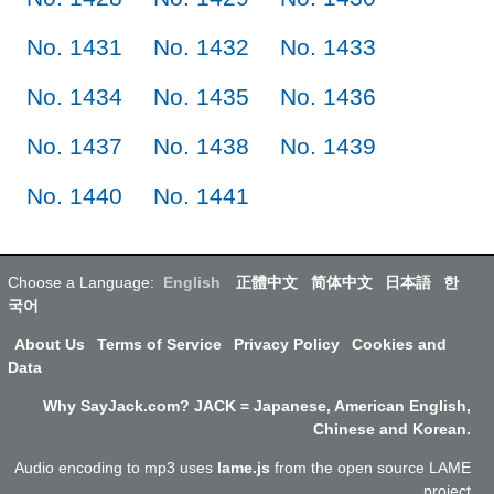
No. 1431
No. 1432
No. 1433
No. 1434
No. 1435
No. 1436
No. 1437
No. 1438
No. 1439
No. 1440
No. 1441
Choose a Language:
English
正體中文
简体中文
日本語
한
국어
About Us
Terms of Service
Privacy Policy
Cookies and
Data
Why SayJack.com? JACK = Japanese, American English,
Chinese and Korean.
Audio encoding to mp3 uses
lame.js
from the open source LAME
project