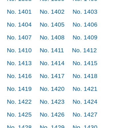
No. 1401
No. 1402
No. 1403
No. 1404
No. 1405
No. 1406
No. 1407
No. 1408
No. 1409
No. 1410
No. 1411
No. 1412
No. 1413
No. 1414
No. 1415
No. 1416
No. 1417
No. 1418
No. 1419
No. 1420
No. 1421
No. 1422
No. 1423
No. 1424
No. 1425
No. 1426
No. 1427
No. 1428
No. 1429
No. 1430