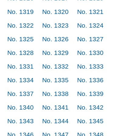
No. 1319
No. 1320
No. 1321
No. 1322
No. 1323
No. 1324
No. 1325
No. 1326
No. 1327
No. 1328
No. 1329
No. 1330
No. 1331
No. 1332
No. 1333
No. 1334
No. 1335
No. 1336
No. 1337
No. 1338
No. 1339
No. 1340
No. 1341
No. 1342
No. 1343
No. 1344
No. 1345
No. 1346
No. 1347
No. 1348