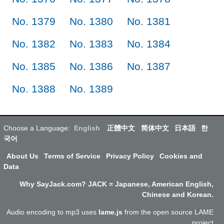
No. 1379
No. 1380
No. 1381
No. 1382
No. 1383
No. 1384
No. 1385
No. 1386
No. 1387
No. 1388
No. 1389
Choose a Language:
English
正體中文
简体中文
日本語
한
국어
About Us
Terms of Service
Privacy Policy
Cookies and
Data
Why SayJack.com? JACK = Japanese, American English,
Chinese and Korean.
Audio encoding to mp3 uses
lame.js
from the open source LAME
project