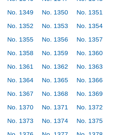
No. 1349
No. 1350
No. 1351
No. 1352
No. 1353
No. 1354
No. 1355
No. 1356
No. 1357
No. 1358
No. 1359
No. 1360
No. 1361
No. 1362
No. 1363
No. 1364
No. 1365
No. 1366
No. 1367
No. 1368
No. 1369
No. 1370
No. 1371
No. 1372
No. 1373
No. 1374
No. 1375
No. 1376
No. 1377
No. 1378