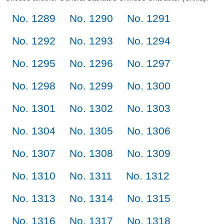
No. 1289
No. 1290
No. 1291
No. 1292
No. 1293
No. 1294
No. 1295
No. 1296
No. 1297
No. 1298
No. 1299
No. 1300
No. 1301
No. 1302
No. 1303
No. 1304
No. 1305
No. 1306
No. 1307
No. 1308
No. 1309
No. 1310
No. 1311
No. 1312
No. 1313
No. 1314
No. 1315
No. 1316
No. 1317
No. 1318