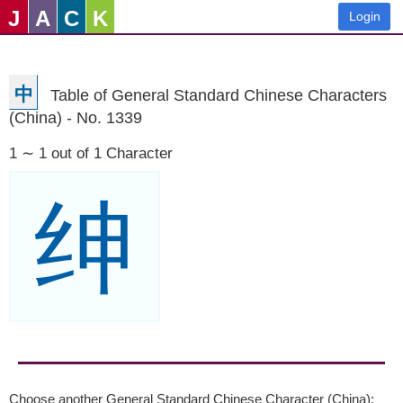
J
A
C
K
Login
中
Table of General Standard Chinese Characters
(China) - No. 1339
1 ∼ 1 out of 1 Character
绅
Choose another General Standard Chinese Character (China):