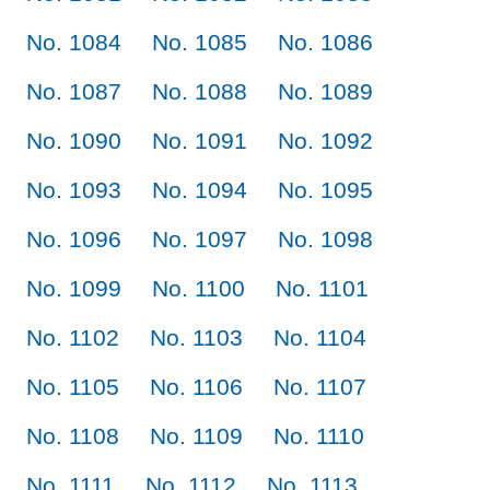
No. 1084
No. 1085
No. 1086
No. 1087
No. 1088
No. 1089
No. 1090
No. 1091
No. 1092
No. 1093
No. 1094
No. 1095
No. 1096
No. 1097
No. 1098
No. 1099
No. 1100
No. 1101
No. 1102
No. 1103
No. 1104
No. 1105
No. 1106
No. 1107
No. 1108
No. 1109
No. 1110
No. 1111
No. 1112
No. 1113