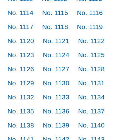
No. 1114
No. 1115
No. 1116
No. 1117
No. 1118
No. 1119
No. 1120
No. 1121
No. 1122
No. 1123
No. 1124
No. 1125
No. 1126
No. 1127
No. 1128
No. 1129
No. 1130
No. 1131
No. 1132
No. 1133
No. 1134
No. 1135
No. 1136
No. 1137
No. 1138
No. 1139
No. 1140
No. 1141
No. 1142
No. 1143