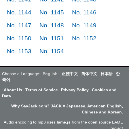
No. 1144
No. 1145
No. 1146
No. 1147
No. 1148
No. 1149
No. 1150
No. 1151
No. 1152
No. 1153
No. 1154
Choose a Language:
English
正體中文
简体中文
日本語
한
국어
About Us
Terms of Service
Privacy Policy
Cookies and
Data
Why SayJack.com? JACK = Japanese, American English,
Chinese and Korean.
Audio encoding to mp3 uses
lame.js
from the open source LAME
project