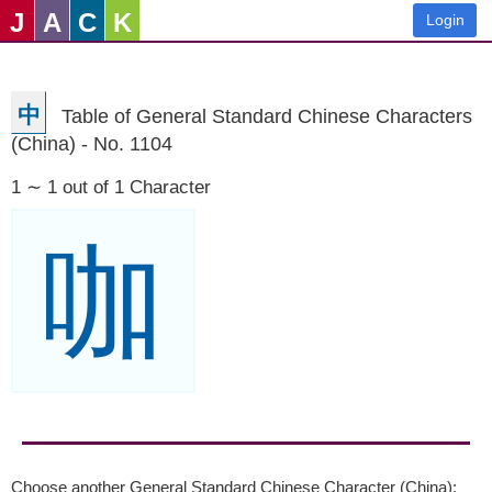
J
A
C
K
Login
中
Table of General Standard Chinese Characters
(China) - No. 1104
1 ∼ 1 out of 1 Character
咖
Choose another General Standard Chinese Character (China):