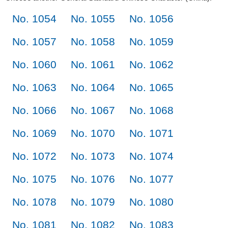
No. 1054
No. 1055
No. 1056
No. 1057
No. 1058
No. 1059
No. 1060
No. 1061
No. 1062
No. 1063
No. 1064
No. 1065
No. 1066
No. 1067
No. 1068
No. 1069
No. 1070
No. 1071
No. 1072
No. 1073
No. 1074
No. 1075
No. 1076
No. 1077
No. 1078
No. 1079
No. 1080
No. 1081
No. 1082
No. 1083