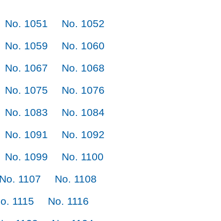
No. 1051
No. 1052
No. 1059
No. 1060
No. 1067
No. 1068
No. 1075
No. 1076
No. 1083
No. 1084
No. 1091
No. 1092
No. 1099
No. 1100
No. 1107
No. 1108
o. 1115
No. 1116