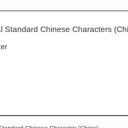
l Standard Chinese Characters (Chi
ter
Standard Chinese Character (China):