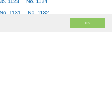
No. 1123
No. 1124
No. 1131
No. 1132
No. 1139
No. 1140
OK
m? JACK = Japanese, American English, Chinese and Korean.
o encoding to mp3 uses
lame.js
from the open source LAME project