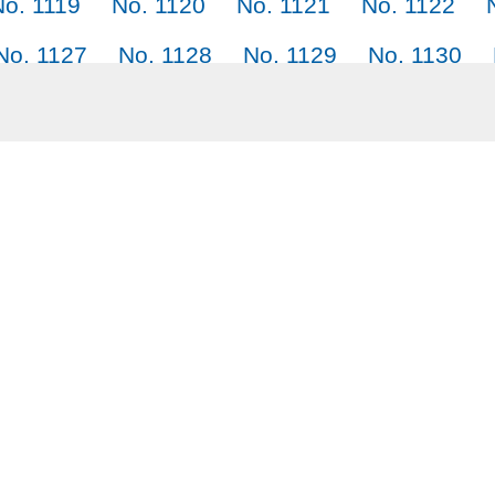
No. 1119
No. 1120
No. 1121
No. 1122
No. 1127
No. 1128
No. 1129
No. 1130
No. 1135
No. 1136
No. 1137
No. 1138
No. 1143
No. 1144
No. 1145
Why SayJack.co
Audi