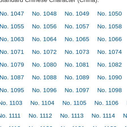
No. 1047
No. 1048
No. 1049
No. 1050
No. 1055
No. 1056
No. 1057
No. 1058
No. 1063
No. 1064
No. 1065
No. 1066
No. 1071
No. 1072
No. 1073
No. 1074
No. 1079
No. 1080
No. 1081
No. 1082
No. 1087
No. 1088
No. 1089
No. 1090
No. 1095
No. 1096
No. 1097
No. 1098
No. 1103
No. 1104
No. 1105
No. 1106
No. 1111
No. 1112
No. 1113
No. 1114
N