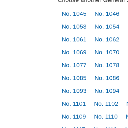
No. 1045
No. 1046
No. 1053
No. 1054
No. 1061
No. 1062
No. 1069
No. 1070
No. 1077
No. 1078
No. 1085
No. 1086
No. 1093
No. 1094
No. 1101
No. 1102
No. 1109
No. 1110