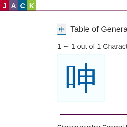
J
A
C
K
Table of Genera
中
1 ∼ 1 out of 1 Charac
呻
Choose another General 