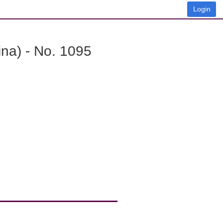
Login
na) - No. 1095