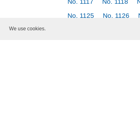
No. 1117
No. 1118
No. 1125
No. 1126
No. 1133
No. 1134
We use cookies.
No. 1141
No. 1142
Choose a Language:
English
正體中文
简体中文
日本語
한국어
About Us
Terms of Service
Privacy Policy
Cookies and Data
ResponsiveVoice
used under
Non-Commercial License