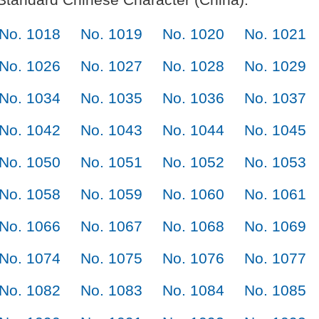
No. 1018
No. 1019
No. 1020
No. 1021
No. 1026
No. 1027
No. 1028
No. 1029
No. 1034
No. 1035
No. 1036
No. 1037
No. 1042
No. 1043
No. 1044
No. 1045
No. 1050
No. 1051
No. 1052
No. 1053
No. 1058
No. 1059
No. 1060
No. 1061
No. 1066
No. 1067
No. 1068
No. 1069
No. 1074
No. 1075
No. 1076
No. 1077
No. 1082
No. 1083
No. 1084
No. 1085