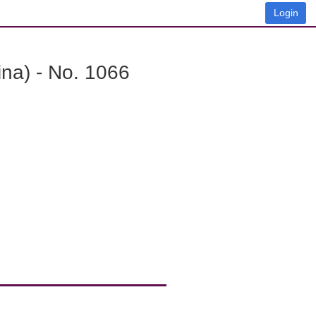
Login
na) - No. 1066