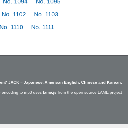
No. 1094
No. 1095
No. 1102
No. 1103
No. 1110
No. 1111
m? JACK = Japanese, American English, Chinese and Korean.
o encoding to mp3 uses
lame.js
from the open source LAME project