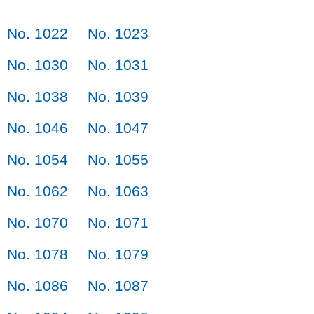
No. 1022
No. 1023
No. 1030
No. 1031
No. 1038
No. 1039
No. 1046
No. 1047
No. 1054
No. 1055
No. 1062
No. 1063
No. 1070
No. 1071
No. 1078
No. 1079
No. 1086
No. 1087