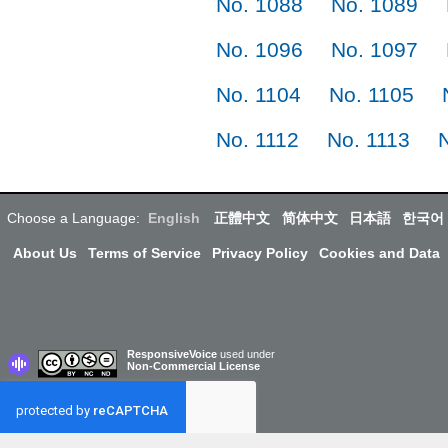
No. 1088
No. 1089
No. 1096
No. 1097
No. 1104
No. 1105
No. 1112
No. 1113
Choose a Language:
English
正體中文
简体中文
日本語
한국어
About Us
Terms of Service
Privacy Policy
Cookies and Data
ResponsiveVoice
used under
Non-Commercial License