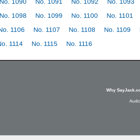
No. 1090
No. 1091
No. 1092
No. 1093
No. 1098
No. 1099
No. 1100
No. 1101
No. 1106
No. 1107
No. 1108
No. 1109
No. 1114
No. 1115
No. 1116
Why SayJack.co
Audi