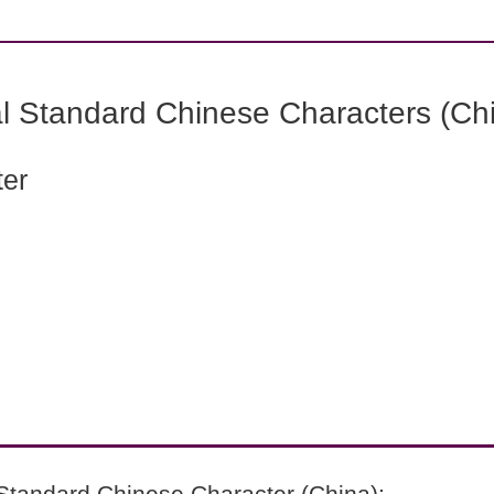
l Standard Chinese Characters (Chi
ter
Standard Chinese Character (China):