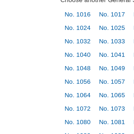
No. 1016
No. 1017
No. 1024
No. 1025
No. 1032
No. 1033
No. 1040
No. 1041
No. 1048
No. 1049
No. 1056
No. 1057
No. 1064
No. 1065
No. 1072
No. 1073
No. 1080
No. 1081