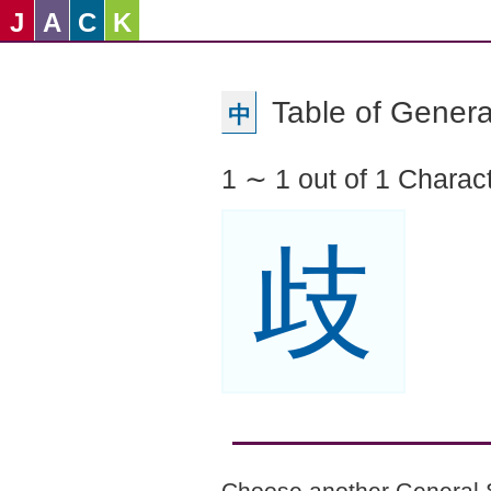
J
A
C
K
Table of Genera
中
1 ∼ 1 out of 1 Charac
歧
Choose another General 