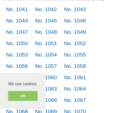
No. 1041
No. 1042
No. 1043
No. 1044
No. 1045
No. 1046
No. 1047
No. 1048
No. 1049
No. 1050
No. 1051
No. 1052
No. 1053
No. 1054
No. 1055
No. 1056
No. 1057
No. 1058
No. 1059
No. 1060
No. 1061
We use cookies.
No. 1062
No. 1063
No. 1064
OK
No. 1065
No. 1066
No. 1067
No. 1068
No. 1069
No. 1070