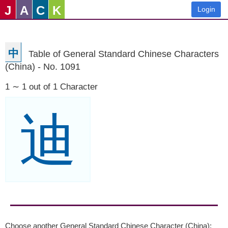
J
A
C
K
Login
中
Table of General Standard Chinese Characters
(China) - No. 1091
1 ∼ 1 out of 1 Character
迪
Choose another General Standard Chinese Character (China):