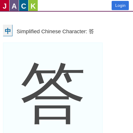
J
A
C
K
Login
中
Simplified Chinese Character: 答
答