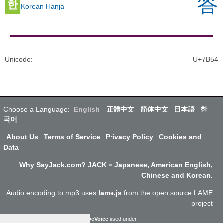
答
한
Korean Hanja
Unicode
:
U+7B54
Choose a Language:
English
正體中文
简体中文
日本語
한
국어
About Us
Terms of Service
Privacy Policy
Cookies and
Data
Why SayJack.com? JACK = Japanese, American English,
Chinese and Korean.
Audio encoding to mp3 uses
lame.js
from the open source LAME
project
ResponsiveVoice
used under