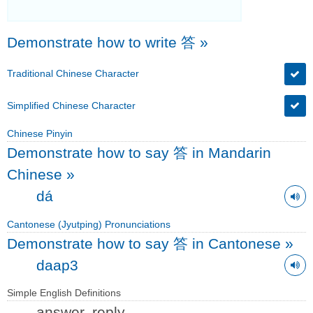
Demonstrate how to write 答
»
Traditional Chinese Character
Simplified Chinese Character
Chinese Pinyin
Demonstrate how to say 答 in Mandarin
Chinese
»
dá
Cantonese (Jyutping) Pronunciations
Demonstrate how to say 答 in Cantonese
»
daap3
Simple English Definitions
answer, reply