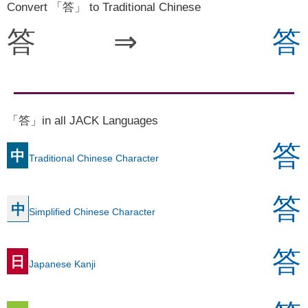
Convert 「答」 to Traditional Chinese
答
⇒
答
「答」in all JACK Languages
答
中
Traditional Chinese Character
答
中
Simplified Chinese Character
答
日
Japanese Kanji