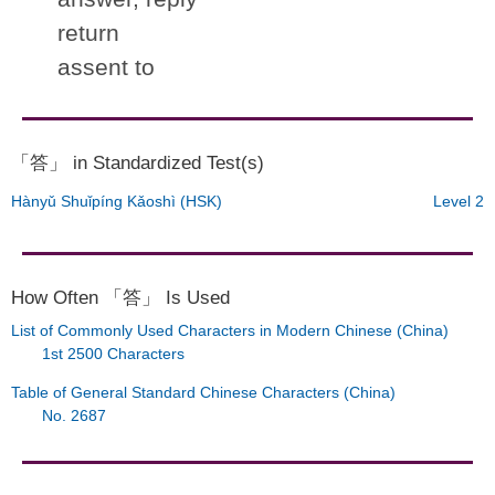
return
assent to
「答」 in Standardized Test(s)
Hànyǔ Shuǐpíng Kǎoshì (HSK)
Level 2
How Often 「答」 Is Used
List of Commonly Used Characters in Modern Chinese (China)
1st 2500 Characters
Table of General Standard Chinese Characters (China)
No. 2687