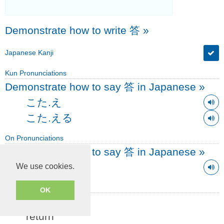
Demonstrate how to write 答
»
Japanese Kanji
Kun Pronunciations
Demonstrate how to say 答 in Japanese
»
こた.え
こた.える
On Pronunciations
Demonstrate how to say 答 in Japanese
»
トウ
We use cookies.
Simple English Definitions
OK
answer, reply
return