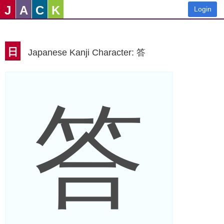
J
A
C
K
Login
日
Japanese Kanji Character: 答
答