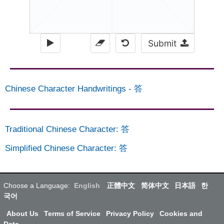
Submit
Chinese Character Handwritings
-
答
Traditional Chinese Character
:
答
Simplified Chinese Character
:
答
Choose a Language:
English
正體中文
简体中文
日本語
한
국어
About Us
Terms of Service
Privacy Policy
Cookies and