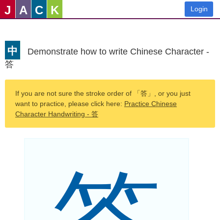
J
A
C
K
Login
中
Demonstrate how to write Chinese Character -
答
If you are not sure the stroke order of 「答」, or you just
want to practice, please click here:
Practice Chinese
Character Handwriting - 答