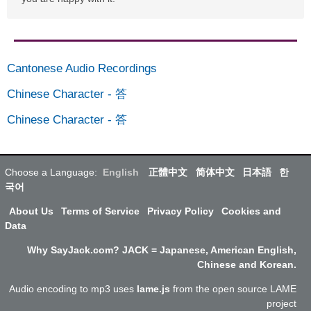
Cantonese Audio Recordings
Chinese Character
-
答
Chinese Character
-
答
Choose a Language:
English
正體中文
简体中文
日本語
한
국어
About Us
Terms of Service
Privacy Policy
Cookies and
Data
Why SayJack.com? JACK = Japanese, American English,
Chinese and Korean.
Audio encoding to mp3 uses
lame.js
from the open source LAME
project