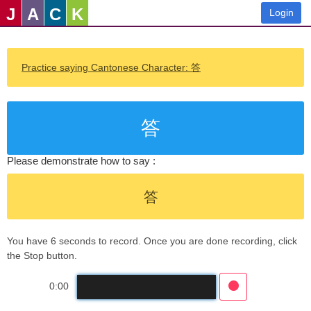
J
A
C
K
Login
Practice saying Cantonese Character: 答
答
Please demonstrate how to say :
答
You have 6 seconds to record. Once you are done recording, click
the Stop button.
0:00