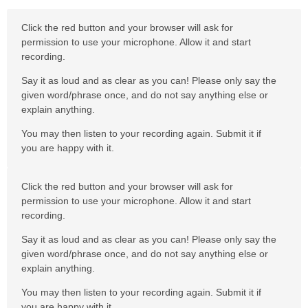
Click the red button and your browser will ask for
permission to use your microphone. Allow it and start
recording.
Say it as loud and as clear as you can! Please only say the
given word/phrase once, and do not say anything else or
explain anything.
You may then listen to your recording again. Submit it if
you are happy with it.
Click the red button and your browser will ask for
permission to use your microphone. Allow it and start
recording.
Say it as loud and as clear as you can! Please only say the
given word/phrase once, and do not say anything else or
explain anything.
You may then listen to your recording again. Submit it if
you are happy with it.