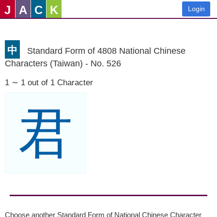
J
A
C
K
Login
中
Standard Form of 4808 National Chinese
Characters (Taiwan) - No. 526
1 ∼ 1 out of 1 Character
君
Choose another Standard Form of National Chinese Character