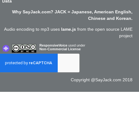
Data
Why SayJack.com? JACK = Japanese, American English,
Chinese and Korean.
Audio encoding to mp3 uses
lame.js
from the open source LAME
project
ResponsiveVoice
used under
Non-Commercial License
Copyright @SayJack.com 2018