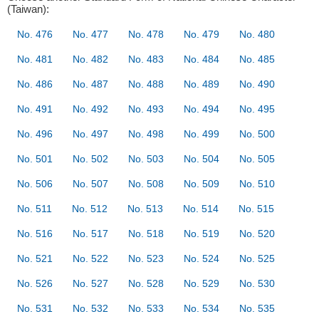
(Taiwan):
No. 476
No. 477
No. 478
No. 479
No. 480
No. 481
No. 482
No. 483
No. 484
No. 485
No. 486
No. 487
No. 488
No. 489
No. 490
No. 491
No. 492
No. 493
No. 494
No. 495
No. 496
No. 497
No. 498
No. 499
No. 500
No. 501
No. 502
No. 503
No. 504
No. 505
No. 506
No. 507
No. 508
No. 509
No. 510
No. 511
No. 512
No. 513
No. 514
No. 515
No. 516
No. 517
No. 518
No. 519
No. 520
No. 521
No. 522
No. 523
No. 524
No. 525
No. 526
No. 527
No. 528
No. 529
No. 530
No. 531
No. 532
No. 533
No. 534
No. 535