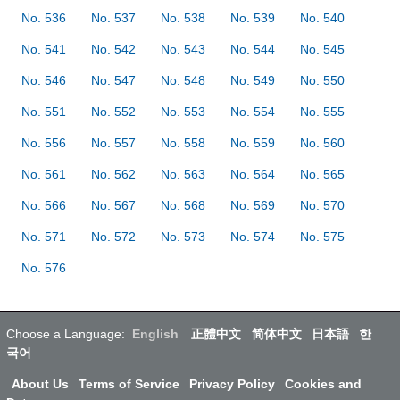
No. 536
No. 537
No. 538
No. 539
No. 540
No. 541
No. 542
No. 543
No. 544
No. 545
No. 546
No. 547
No. 548
No. 549
No. 550
No. 551
No. 552
No. 553
No. 554
No. 555
No. 556
No. 557
No. 558
No. 559
No. 560
No. 561
No. 562
No. 563
No. 564
No. 565
No. 566
No. 567
No. 568
No. 569
No. 570
No. 571
No. 572
No. 573
No. 574
No. 575
No. 576
Choose a Language:
English
正體中文
简体中文
日本語
한
국어
About Us
Terms of Service
Privacy Policy
Cookies and