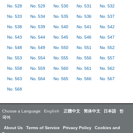
No. 528
No. 529
No. 530
No. 531
No. 532
No. 533
No. 534
No. 535
No. 536
No. 537
No. 538
No. 539
No. 540
No. 541
No. 542
No. 543
No. 544
No. 545
No. 546
No. 547
No. 548
No. 549
No. 550
No. 551
No. 552
No. 553
No. 554
No. 555
No. 556
No. 557
No. 558
No. 559
No. 560
No. 561
No. 562
No. 563
No. 564
No. 565
No. 566
No. 567
No. 568
Choose a Language:
English
正體中文
简体中文
日本語
한
국어
About Us
Terms of Service
Privacy Policy
Cookies and