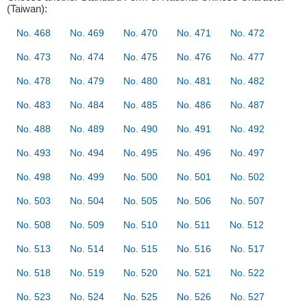
(Taiwan):
No. 468
No. 469
No. 470
No. 471
No. 472
No. 473
No. 474
No. 475
No. 476
No. 477
No. 478
No. 479
No. 480
No. 481
No. 482
No. 483
No. 484
No. 485
No. 486
No. 487
No. 488
No. 489
No. 490
No. 491
No. 492
No. 493
No. 494
No. 495
No. 496
No. 497
No. 498
No. 499
No. 500
No. 501
No. 502
No. 503
No. 504
No. 505
No. 506
No. 507
No. 508
No. 509
No. 510
No. 511
No. 512
No. 513
No. 514
No. 515
No. 516
No. 517
No. 518
No. 519
No. 520
No. 521
No. 522
No. 523
No. 524
No. 525
No. 526
No. 527