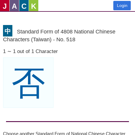
J
A
C
K
Login
中
Standard Form of 4808 National Chinese
Characters (Taiwan) - No. 518
1 ∼ 1 out of 1 Character
否
Choose another Standard Form of National Chinese Character