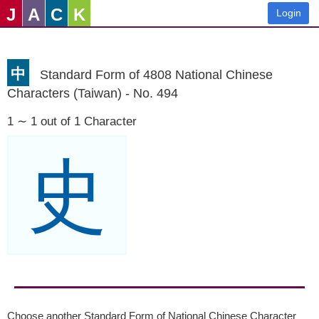
J
A
C
K
Login
中
Standard Form of 4808 National Chinese
Characters (Taiwan) - No. 494
1 ∼ 1 out of 1 Character
史
Choose another Standard Form of National Chinese Character