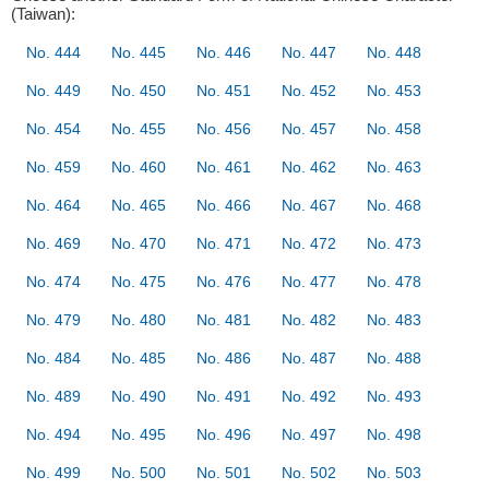
(Taiwan):
No. 444
No. 445
No. 446
No. 447
No. 448
No. 449
No. 450
No. 451
No. 452
No. 453
No. 454
No. 455
No. 456
No. 457
No. 458
No. 459
No. 460
No. 461
No. 462
No. 463
No. 464
No. 465
No. 466
No. 467
No. 468
No. 469
No. 470
No. 471
No. 472
No. 473
No. 474
No. 475
No. 476
No. 477
No. 478
No. 479
No. 480
No. 481
No. 482
No. 483
No. 484
No. 485
No. 486
No. 487
No. 488
No. 489
No. 490
No. 491
No. 492
No. 493
No. 494
No. 495
No. 496
No. 497
No. 498
No. 499
No. 500
No. 501
No. 502
No. 503