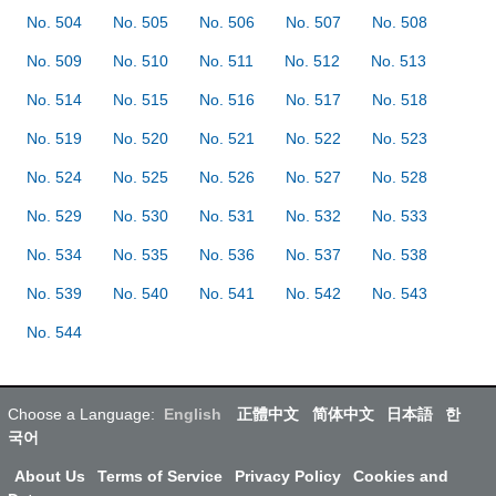
No. 504
No. 505
No. 506
No. 507
No. 508
No. 509
No. 510
No. 511
No. 512
No. 513
No. 514
No. 515
No. 516
No. 517
No. 518
No. 519
No. 520
No. 521
No. 522
No. 523
No. 524
No. 525
No. 526
No. 527
No. 528
No. 529
No. 530
No. 531
No. 532
No. 533
No. 534
No. 535
No. 536
No. 537
No. 538
No. 539
No. 540
No. 541
No. 542
No. 543
No. 544
Choose a Language:
English
正體中文
简体中文
日本語
한
국어
About Us
Terms of Service
Privacy Policy
Cookies and