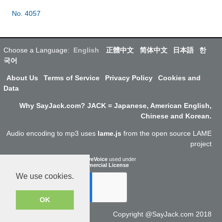
No. 4057
Choose a Language:
English
正體中文
简体中文
日本語
한
국어
About Us
Terms of Service
Privacy Policy
Cookies and
Data
Why SayJack.com? JACK = Japanese, American English,
Chinese and Korean.
Audio encoding to mp3 uses
lame.js
from the open source LAME
project
ResponsiveVoice
used under
Non-Commercial License
We use cookies.
OK
Copyright @SayJack.com 2018