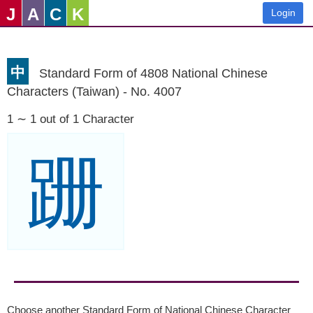
J
A
C
K
Login
中
Standard Form of 4808 National Chinese
Characters (Taiwan) - No. 4007
1 ∼ 1 out of 1 Character
跚
Choose another Standard Form of National Chinese Character