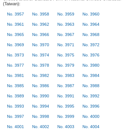
(Taiwan):
No. 3957
No. 3958
No. 3959
No. 3960
No. 3961
No. 3962
No. 3963
No. 3964
No. 3965
No. 3966
No. 3967
No. 3968
No. 3969
No. 3970
No. 3971
No. 3972
No. 3973
No. 3974
No. 3975
No. 3976
No. 3977
No. 3978
No. 3979
No. 3980
No. 3981
No. 3982
No. 3983
No. 3984
No. 3985
No. 3986
No. 3987
No. 3988
No. 3989
No. 3990
No. 3991
No. 3992
No. 3993
No. 3994
No. 3995
No. 3996
No. 3997
No. 3998
No. 3999
No. 4000
No. 4001
No. 4002
No. 4003
No. 4004