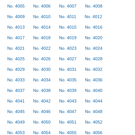
No. 4005
No. 4006
No. 4007
No. 4008
No. 4009
No. 4010
No. 4011
No. 4012
No. 4013
No. 4014
No. 4015
No. 4016
No. 4017
No. 4018
No. 4019
No. 4020
No. 4021
No. 4022
No. 4023
No. 4024
No. 4025
No. 4026
No. 4027
No. 4028
No. 4029
No. 4030
No. 4031
No. 4032
No. 4033
No. 4034
No. 4035
No. 4036
No. 4037
No. 4038
No. 4039
No. 4040
No. 4041
No. 4042
No. 4043
No. 4044
No. 4045
No. 4046
No. 4047
No. 4048
No. 4049
No. 4050
No. 4051
No. 4052
No. 4053
No. 4054
No. 4055
No. 4056