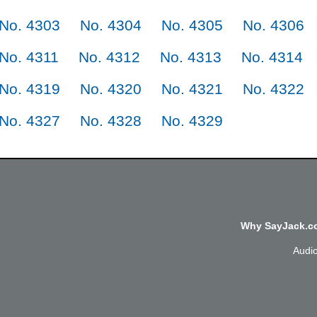
No. 4303
No. 4304
No. 4305
No. 4306
No. 4311
No. 4312
No. 4313
No. 4314
No. 4319
No. 4320
No. 4321
No. 4322
No. 4327
No. 4328
No. 4329
Why SayJack.co
Audi