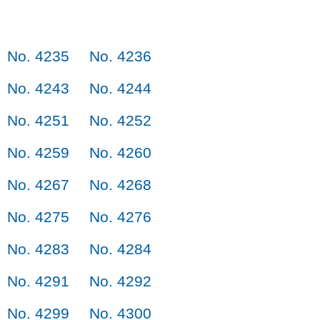
No. 4235
No. 4236
No. 4243
No. 4244
No. 4251
No. 4252
No. 4259
No. 4260
No. 4267
No. 4268
No. 4275
No. 4276
No. 4283
No. 4284
No. 4291
No. 4292
No. 4299
No. 4300