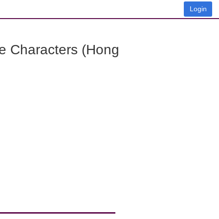
Login
e Characters (Hong