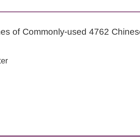
mes of Commonly-used 4762 Chines
ter