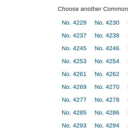
Choose another Commonl
No. 4229
No. 4230
No. 4237
No. 4238
No. 4245
No. 4246
No. 4253
No. 4254
No. 4261
No. 4262
No. 4269
No. 4270
No. 4277
No. 4278
No. 4285
No. 4286
No. 4293
No. 4294