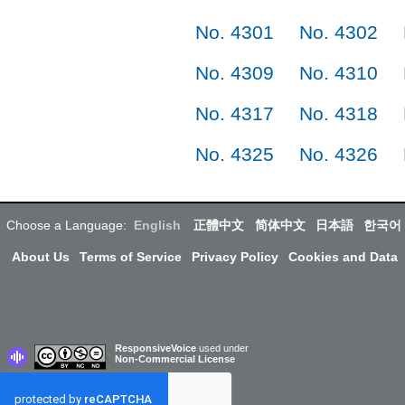
No. 4301
No. 4302
No. 4309
No. 4310
No. 4317
No. 4318
No. 4325
No. 4326
Choose a Language:
English
正體中文
简体中文
日本語
한국어
About Us
Terms of Service
Privacy Policy
Cookies and Data
ResponsiveVoice
used under
Non-Commercial License