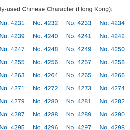
y-used Chinese Character (Hong Kong):
No. 4231
No. 4232
No. 4233
No. 4234
No. 4239
No. 4240
No. 4241
No. 4242
No. 4247
No. 4248
No. 4249
No. 4250
No. 4255
No. 4256
No. 4257
No. 4258
No. 4263
No. 4264
No. 4265
No. 4266
No. 4271
No. 4272
No. 4273
No. 4274
No. 4279
No. 4280
No. 4281
No. 4282
No. 4287
No. 4288
No. 4289
No. 4290
No. 4295
No. 4296
No. 4297
No. 4298