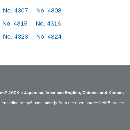
No. 4307
No. 4308
No. 4315
No. 4316
No. 4323
No. 4324
m? JACK = Japanese, American English, Chinese and Korean.
o encoding to mp3 uses
lame.js
from the open source LAME project