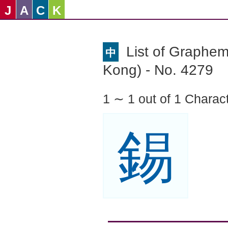
J
A
C
K
List of Graphe
中
Kong) - No. 4279
1 ∼ 1 out of 1 Charac
錫