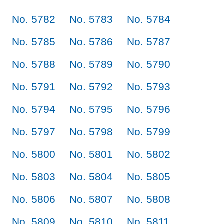
No. 5782
No. 5783
No. 5784
No. 5785
No. 5786
No. 5787
No. 5788
No. 5789
No. 5790
No. 5791
No. 5792
No. 5793
No. 5794
No. 5795
No. 5796
No. 5797
No. 5798
No. 5799
No. 5800
No. 5801
No. 5802
No. 5803
No. 5804
No. 5805
No. 5806
No. 5807
No. 5808
No. 5809
No. 5810
No. 5811