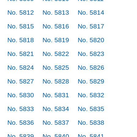
No. 5812
No. 5813
No. 5814
No. 5815
No. 5816
No. 5817
No. 5818
No. 5819
No. 5820
No. 5821
No. 5822
No. 5823
No. 5824
No. 5825
No. 5826
No. 5827
No. 5828
No. 5829
No. 5830
No. 5831
No. 5832
No. 5833
No. 5834
No. 5835
No. 5836
No. 5837
No. 5838
No. 5839
No. 5840
No. 5841