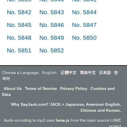
No. 5842
No. 5843
No. 5844
No. 5845
No. 5846
No. 5847
No. 5848
No. 5849
No. 5850
No. 5851
No. 5852
Choose a Language:
English
正體中文
简体中文
日本語
한
국어
About Us
Terms of Service
Privacy Policy
Cookies and
Data
Why SayJack.com? JACK = Japanese, American English,
Chinese and Korean.
Audio encoding to mp3 uses
lame.js
from the open source LAME
project