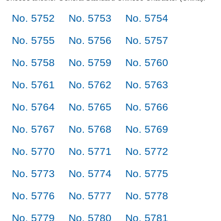
No. 5752
No. 5753
No. 5754
No. 5755
No. 5756
No. 5757
No. 5758
No. 5759
No. 5760
No. 5761
No. 5762
No. 5763
No. 5764
No. 5765
No. 5766
No. 5767
No. 5768
No. 5769
No. 5770
No. 5771
No. 5772
No. 5773
No. 5774
No. 5775
No. 5776
No. 5777
No. 5778
No. 5779
No. 5780
No. 5781