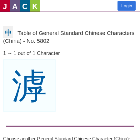
J
A
C
K
Login
中
Table of General Standard Chinese Characters
(China) - No. 5802
1 ∼ 1 out of 1 Character
滹
Choose another General Standard Chinese Character (China):