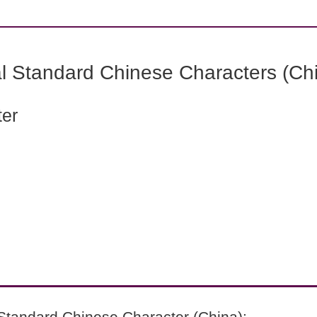
l Standard Chinese Characters (Chi
ter
Standard Chinese Character (China):