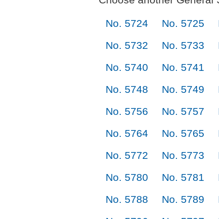
No. 5724
No. 5725
No. 5732
No. 5733
No. 5740
No. 5741
No. 5748
No. 5749
No. 5756
No. 5757
No. 5764
No. 5765
No. 5772
No. 5773
No. 5780
No. 5781
No. 5788
No. 5789