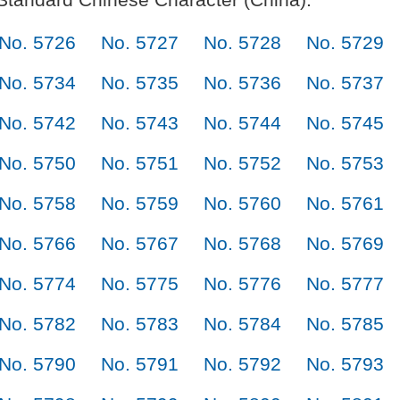
No. 5726
No. 5727
No. 5728
No. 5729
No. 5734
No. 5735
No. 5736
No. 5737
No. 5742
No. 5743
No. 5744
No. 5745
No. 5750
No. 5751
No. 5752
No. 5753
No. 5758
No. 5759
No. 5760
No. 5761
No. 5766
No. 5767
No. 5768
No. 5769
No. 5774
No. 5775
No. 5776
No. 5777
No. 5782
No. 5783
No. 5784
No. 5785
No. 5790
No. 5791
No. 5792
No. 5793