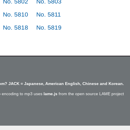
No. 5802
No. 5803
No. 5810
No. 5811
No. 5818
No. 5819
m? JACK = Japanese, American English, Chinese and Korean.
o encoding to mp3 uses
lame.js
from the open source LAME project