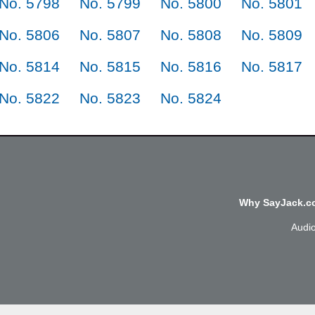
No. 5798
No. 5799
No. 5800
No. 5801
No. 5806
No. 5807
No. 5808
No. 5809
No. 5814
No. 5815
No. 5816
No. 5817
No. 5822
No. 5823
No. 5824
Why SayJack.co
Audi