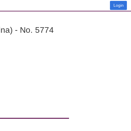
Login
na) - No. 5774