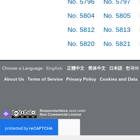
No. 5796
No. 5797
No. 5804
No. 5805
No. 5812
No. 5813
No. 5820
No. 5821
Choose a Language:
English
正體中文
简体中文
日本語
한국어
About Us
Terms of Service
Privacy Policy
Cookies and Data
ResponsiveVoice
used under
Non-Commercial License