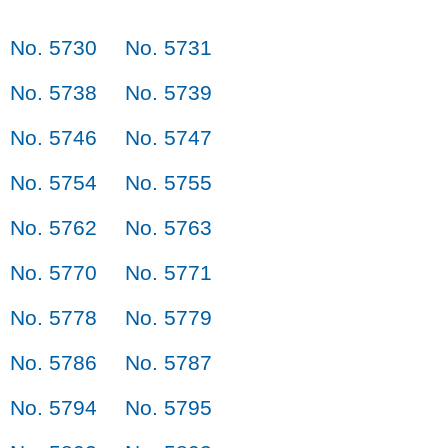
No. 5730
No. 5731
No. 5738
No. 5739
No. 5746
No. 5747
No. 5754
No. 5755
No. 5762
No. 5763
No. 5770
No. 5771
No. 5778
No. 5779
No. 5786
No. 5787
No. 5794
No. 5795