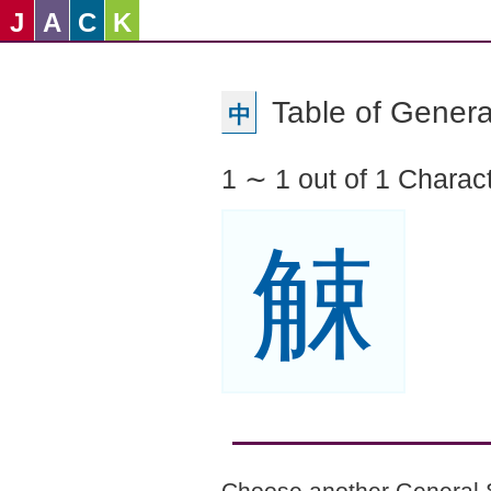
J
A
C
K
Table of Genera
中
1 ∼ 1 out of 1 Charac
觫
Choose another General 