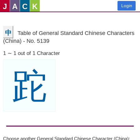
J
A
C
K
Login
中
Table of General Standard Chinese Characters
(China) - No. 5139
1 ∼ 1 out of 1 Character
跎
Choose another General Standard Chinese Character (China):