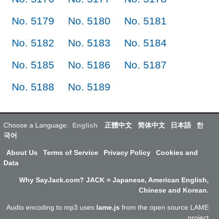
No. 5179
No. 5180
No. 5181
No. 5182
No. 5183
No. 5184
No. 5185
No. 5186
No. 5187
No. 5188
No. 5189
Choose a Language:
English
正體中文
简体中文
日本語
한
국어
About Us
Terms of Service
Privacy Policy
Cookies and
Data
Why SayJack.com? JACK = Japanese, American English,
Chinese and Korean.
Audio encoding to mp3 uses
lame.js
from the open source LAME
project