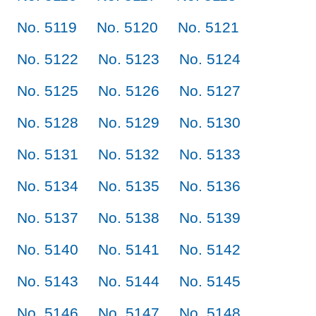
No. 5119
No. 5120
No. 5121
No. 5122
No. 5123
No. 5124
No. 5125
No. 5126
No. 5127
No. 5128
No. 5129
No. 5130
No. 5131
No. 5132
No. 5133
No. 5134
No. 5135
No. 5136
No. 5137
No. 5138
No. 5139
No. 5140
No. 5141
No. 5142
No. 5143
No. 5144
No. 5145
No. 5146
No. 5147
No. 5148