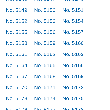
No. 5149
No. 5150
No. 5151
No. 5152
No. 5153
No. 5154
No. 5155
No. 5156
No. 5157
No. 5158
No. 5159
No. 5160
No. 5161
No. 5162
No. 5163
No. 5164
No. 5165
No. 5166
No. 5167
No. 5168
No. 5169
No. 5170
No. 5171
No. 5172
No. 5173
No. 5174
No. 5175
No. 5176
No. 5177
No. 5178