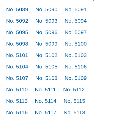
No. 5089
No. 5090
No. 5091
No. 5092
No. 5093
No. 5094
No. 5095
No. 5096
No. 5097
No. 5098
No. 5099
No. 5100
No. 5101
No. 5102
No. 5103
No. 5104
No. 5105
No. 5106
No. 5107
No. 5108
No. 5109
No. 5110
No. 5111
No. 5112
No. 5113
No. 5114
No. 5115
No. 5116
No. 5117
No. 5118