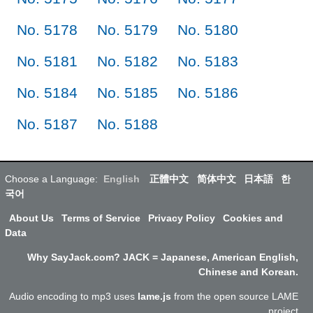
No. 5178
No. 5179
No. 5180
No. 5181
No. 5182
No. 5183
No. 5184
No. 5185
No. 5186
No. 5187
No. 5188
Choose a Language:
English
正體中文
简体中文
日本語
한
국어
About Us
Terms of Service
Privacy Policy
Cookies and
Data
Why SayJack.com? JACK = Japanese, American English,
Chinese and Korean.
Audio encoding to mp3 uses
lame.js
from the open source LAME
project