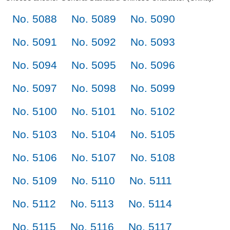
No. 5088
No. 5089
No. 5090
No. 5091
No. 5092
No. 5093
No. 5094
No. 5095
No. 5096
No. 5097
No. 5098
No. 5099
No. 5100
No. 5101
No. 5102
No. 5103
No. 5104
No. 5105
No. 5106
No. 5107
No. 5108
No. 5109
No. 5110
No. 5111
No. 5112
No. 5113
No. 5114
No. 5115
No. 5116
No. 5117