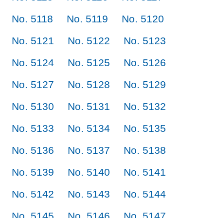
No. 5118
No. 5119
No. 5120
No. 5121
No. 5122
No. 5123
No. 5124
No. 5125
No. 5126
No. 5127
No. 5128
No. 5129
No. 5130
No. 5131
No. 5132
No. 5133
No. 5134
No. 5135
No. 5136
No. 5137
No. 5138
No. 5139
No. 5140
No. 5141
No. 5142
No. 5143
No. 5144
No. 5145
No. 5146
No. 5147