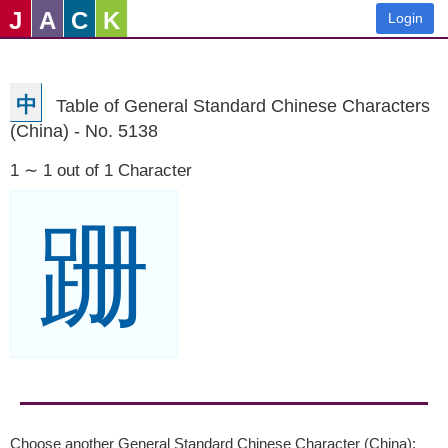
J
A
C
K
Login
中
Table of General Standard Chinese Characters
(China) - No. 5138
1 ∼ 1 out of 1 Character
跚
Choose another General Standard Chinese Character (China):