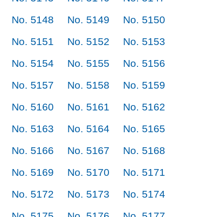
No. 5148
No. 5149
No. 5150
No. 5151
No. 5152
No. 5153
No. 5154
No. 5155
No. 5156
No. 5157
No. 5158
No. 5159
No. 5160
No. 5161
No. 5162
No. 5163
No. 5164
No. 5165
No. 5166
No. 5167
No. 5168
No. 5169
No. 5170
No. 5171
No. 5172
No. 5173
No. 5174
No. 5175
No. 5176
No. 5177