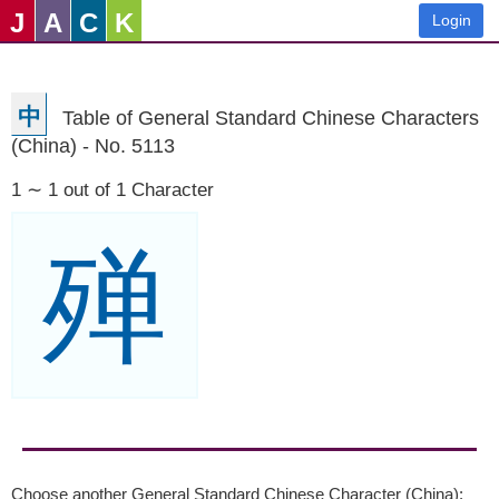
J
A
C
K
Login
中
Table of General Standard Chinese Characters
(China) - No. 5113
1 ∼ 1 out of 1 Character
殚
Choose another General Standard Chinese Character (China):