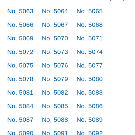
No. 5063
No. 5064
No. 5065
No. 5066
No. 5067
No. 5068
No. 5069
No. 5070
No. 5071
No. 5072
No. 5073
No. 5074
No. 5075
No. 5076
No. 5077
No. 5078
No. 5079
No. 5080
No. 5081
No. 5082
No. 5083
No. 5084
No. 5085
No. 5086
No. 5087
No. 5088
No. 5089
No. 5090
No. 5091
No. 5092