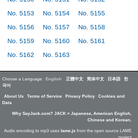
No. 5153
No. 5154
No. 5155
No. 5156
No. 5157
No. 5158
No. 5159
No. 5160
No. 5161
No. 5162
No. 5163
Choose a Language:
English
正體中文
简体中文
日本語
한
국어
About Us
Terms of Service
Privacy Policy
Cookies and
Data
Why SayJack.com? JACK = Japanese, American English,
Chinese and Korean.
Audio encoding to mp3 uses
lame.js
from the open source LAME
project