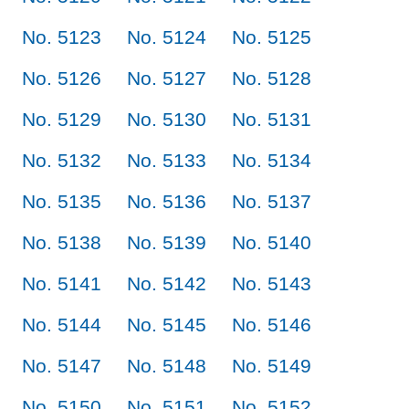
No. 5123
No. 5124
No. 5125
No. 5126
No. 5127
No. 5128
No. 5129
No. 5130
No. 5131
No. 5132
No. 5133
No. 5134
No. 5135
No. 5136
No. 5137
No. 5138
No. 5139
No. 5140
No. 5141
No. 5142
No. 5143
No. 5144
No. 5145
No. 5146
No. 5147
No. 5148
No. 5149
No. 5150
No. 5151
No. 5152