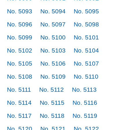
No. 5093
No. 5094
No. 5095
No. 5096
No. 5097
No. 5098
No. 5099
No. 5100
No. 5101
No. 5102
No. 5103
No. 5104
No. 5105
No. 5106
No. 5107
No. 5108
No. 5109
No. 5110
No. 5111
No. 5112
No. 5113
No. 5114
No. 5115
No. 5116
No. 5117
No. 5118
No. 5119
No. 5120
No. 5121
No. 5122