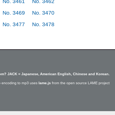
No. 3461
No. 3462
No. 3469
No. 3470
No. 3477
No. 3478
m? JACK = Japanese, American English, Chinese and Korean.
o encoding to mp3 uses
lame.js
from the open source LAME project