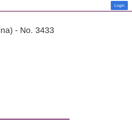
Login
na) - No. 3433