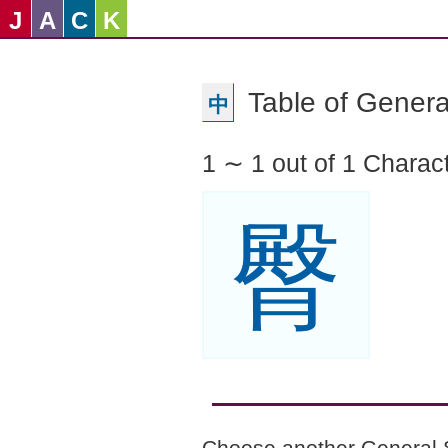
J
A
C
K
Table of Genera
中
1 ∼ 1 out of 1 Charac
臀
Choose another General 