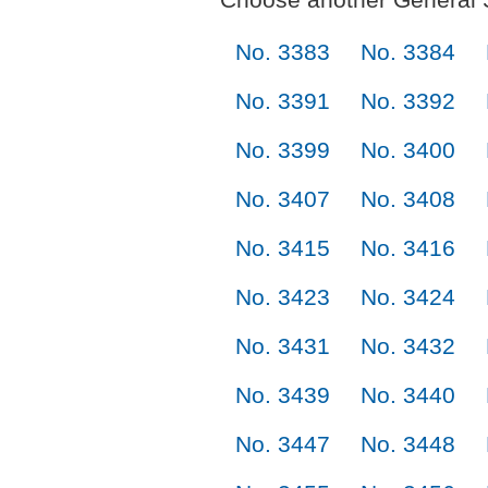
No. 3383
No. 3384
No. 3391
No. 3392
No. 3399
No. 3400
No. 3407
No. 3408
No. 3415
No. 3416
No. 3423
No. 3424
No. 3431
No. 3432
No. 3439
No. 3440
No. 3447
No. 3448