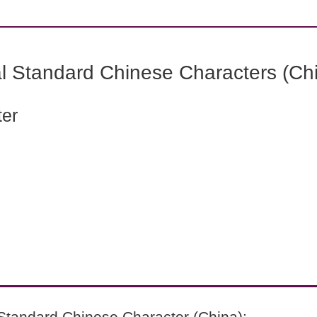
l Standard Chinese Characters (Chi
ter
Standard Chinese Character (China):