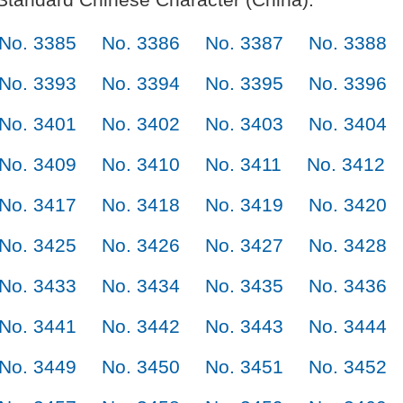
No. 3385
No. 3386
No. 3387
No. 3388
No. 3393
No. 3394
No. 3395
No. 3396
No. 3401
No. 3402
No. 3403
No. 3404
No. 3409
No. 3410
No. 3411
No. 3412
No. 3417
No. 3418
No. 3419
No. 3420
No. 3425
No. 3426
No. 3427
No. 3428
No. 3433
No. 3434
No. 3435
No. 3436
No. 3441
No. 3442
No. 3443
No. 3444
No. 3449
No. 3450
No. 3451
No. 3452