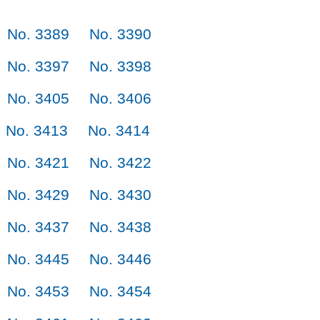
No. 3389
No. 3390
No. 3397
No. 3398
No. 3405
No. 3406
No. 3413
No. 3414
No. 3421
No. 3422
No. 3429
No. 3430
No. 3437
No. 3438
No. 3445
No. 3446
No. 3453
No. 3454