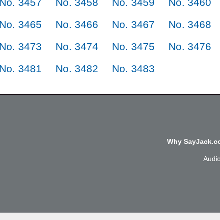
No. 3457
No. 3458
No. 3459
No. 3460
No. 3465
No. 3466
No. 3467
No. 3468
No. 3473
No. 3474
No. 3475
No. 3476
No. 3481
No. 3482
No. 3483
Why SayJack.co
Audi