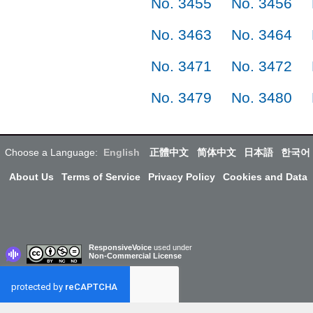
No. 3455
No. 3456
No. 3463
No. 3464
No. 3471
No. 3472
No. 3479
No. 3480
Choose a Language:
English
正體中文
简体中文
日本語
한국어
About Us
Terms of Service
Privacy Policy
Cookies and Data
ResponsiveVoice
used under
Non-Commercial License