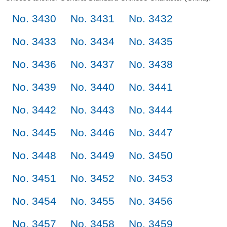
No. 3430
No. 3431
No. 3432
No. 3433
No. 3434
No. 3435
No. 3436
No. 3437
No. 3438
No. 3439
No. 3440
No. 3441
No. 3442
No. 3443
No. 3444
No. 3445
No. 3446
No. 3447
No. 3448
No. 3449
No. 3450
No. 3451
No. 3452
No. 3453
No. 3454
No. 3455
No. 3456
No. 3457
No. 3458
No. 3459