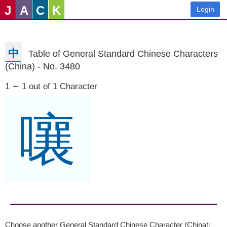
J
A
C
K
Login
中
Table of General Standard Chinese Characters
(China) - No. 3480
1 ∼ 1 out of 1 Character
嚷
Choose another General Standard Chinese Character (China):