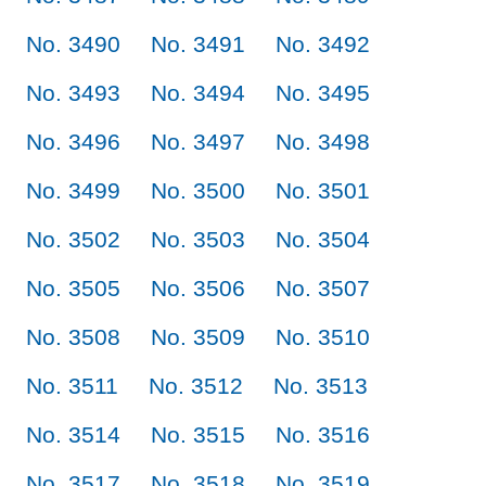
No. 3490
No. 3491
No. 3492
No. 3493
No. 3494
No. 3495
No. 3496
No. 3497
No. 3498
No. 3499
No. 3500
No. 3501
No. 3502
No. 3503
No. 3504
No. 3505
No. 3506
No. 3507
No. 3508
No. 3509
No. 3510
No. 3511
No. 3512
No. 3513
No. 3514
No. 3515
No. 3516
No. 3517
No. 3518
No. 3519