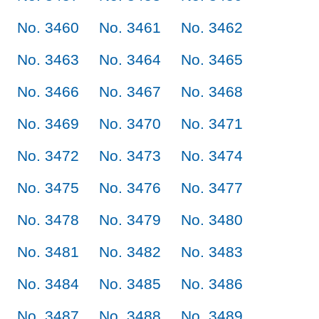
No. 3460
No. 3461
No. 3462
No. 3463
No. 3464
No. 3465
No. 3466
No. 3467
No. 3468
No. 3469
No. 3470
No. 3471
No. 3472
No. 3473
No. 3474
No. 3475
No. 3476
No. 3477
No. 3478
No. 3479
No. 3480
No. 3481
No. 3482
No. 3483
No. 3484
No. 3485
No. 3486
No. 3487
No. 3488
No. 3489