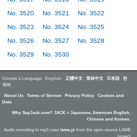
No. 3520
No. 3521
No. 3522
No. 3523
No. 3524
No. 3525
No. 3526
No. 3527
No. 3528
No. 3529
No. 3530
Choose a Language:
English
正體中文
简体中文
日本語
한
국어
About Us
Terms of Service
Privacy Policy
Cookies and
Data
Why SayJack.com? JACK = Japanese, American English,
Chinese and Korean.
Audio encoding to mp3 uses
lame.js
from the open source LAME
project