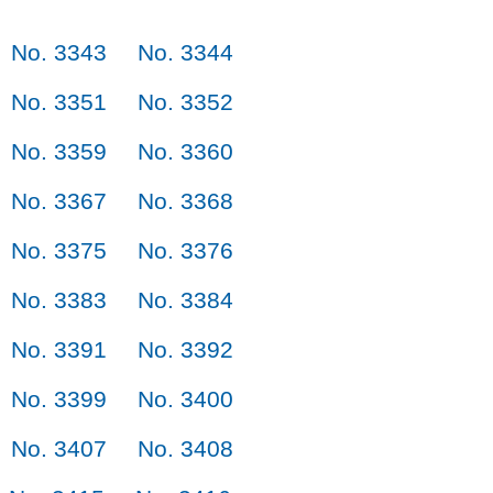
No. 3343
No. 3344
No. 3351
No. 3352
No. 3359
No. 3360
No. 3367
No. 3368
No. 3375
No. 3376
No. 3383
No. 3384
No. 3391
No. 3392
No. 3399
No. 3400
No. 3407
No. 3408