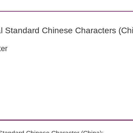
l Standard Chinese Characters (Chi
ter
Standard Chinese Character (China):