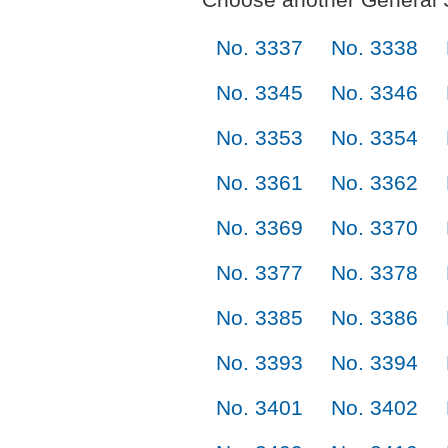
No. 3337
No. 3338
No. 3345
No. 3346
No. 3353
No. 3354
No. 3361
No. 3362
No. 3369
No. 3370
No. 3377
No. 3378
No. 3385
No. 3386
No. 3393
No. 3394
No. 3401
No. 3402