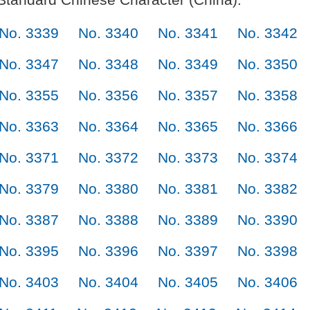
No. 3339
No. 3340
No. 3341
No. 3342
No. 3347
No. 3348
No. 3349
No. 3350
No. 3355
No. 3356
No. 3357
No. 3358
No. 3363
No. 3364
No. 3365
No. 3366
No. 3371
No. 3372
No. 3373
No. 3374
No. 3379
No. 3380
No. 3381
No. 3382
No. 3387
No. 3388
No. 3389
No. 3390
No. 3395
No. 3396
No. 3397
No. 3398
No. 3403
No. 3404
No. 3405
No. 3406