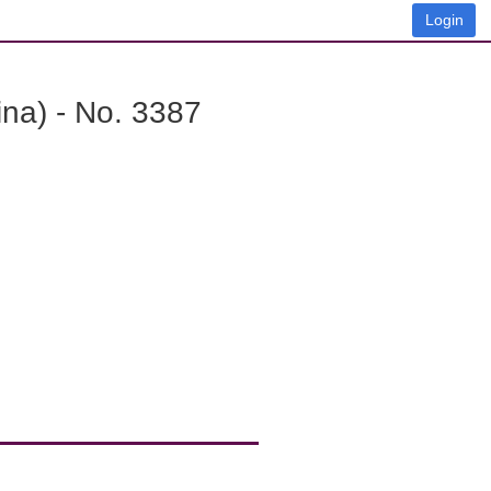
Login
na) - No. 3387