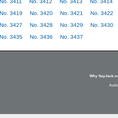
No. 3411
No. 3412
No. 3413
No. 3414
No. 3419
No. 3420
No. 3421
No. 3422
No. 3427
No. 3428
No. 3429
No. 3430
No. 3435
No. 3436
No. 3437
Why SayJack.co
Audi