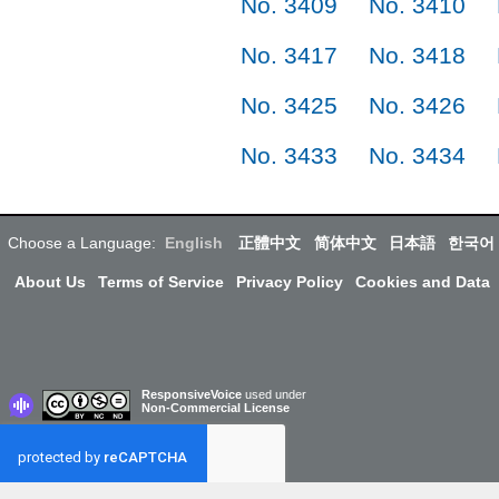
No. 3409
No. 3410
No. 3417
No. 3418
No. 3425
No. 3426
No. 3433
No. 3434
Choose a Language:
English
正體中文
简体中文
日本語
한국어
About Us
Terms of Service
Privacy Policy
Cookies and Data
ResponsiveVoice
used under
Non-Commercial License