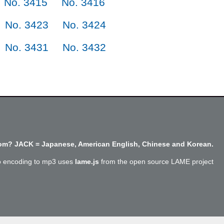
No. 3415
No. 3416
No. 3423
No. 3424
No. 3431
No. 3432
m? JACK = Japanese, American English, Chinese and Korean.
o encoding to mp3 uses
lame.js
from the open source LAME project