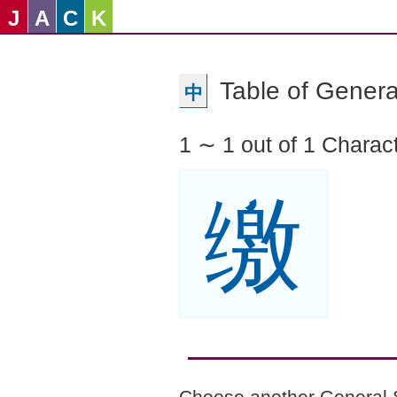
J
A
C
K
Table of Genera
中
1 ∼ 1 out of 1 Charac
缴
Choose another General 