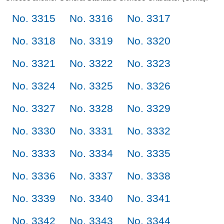
No. 3315
No. 3316
No. 3317
No. 3318
No. 3319
No. 3320
No. 3321
No. 3322
No. 3323
No. 3324
No. 3325
No. 3326
No. 3327
No. 3328
No. 3329
No. 3330
No. 3331
No. 3332
No. 3333
No. 3334
No. 3335
No. 3336
No. 3337
No. 3338
No. 3339
No. 3340
No. 3341
No. 3342
No. 3343
No. 3344