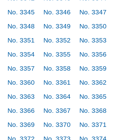
No. 3345
No. 3346
No. 3347
No. 3348
No. 3349
No. 3350
No. 3351
No. 3352
No. 3353
No. 3354
No. 3355
No. 3356
No. 3357
No. 3358
No. 3359
No. 3360
No. 3361
No. 3362
No. 3363
No. 3364
No. 3365
No. 3366
No. 3367
No. 3368
No. 3369
No. 3370
No. 3371
No. 3372
No. 3373
No. 3374