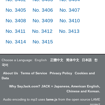
No. 3405
No. 3406
No. 3407
No. 3408
No. 3409
No. 3410
No. 3411
No. 3412
No. 3413
No. 3414
No. 3415
Choose a Language:
English
正體中文
简体中文
日本語
한
국어
About Us
Terms of Service
Privacy Policy
Cookies and
Data
Why SayJack.com? JACK = Japanese, American English,
Chinese and Korean.
Audio encoding to mp3 uses
lame.js
from the open source LAME
project