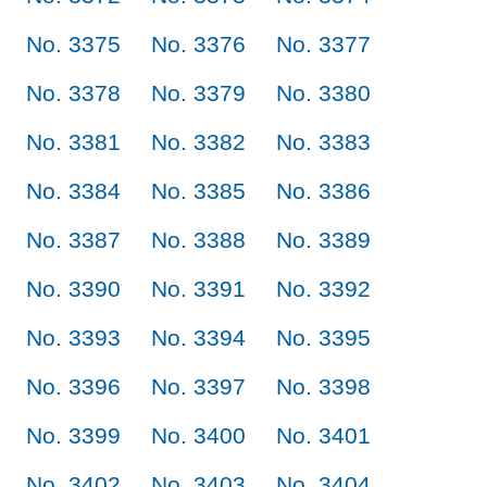
No. 3375
No. 3376
No. 3377
No. 3378
No. 3379
No. 3380
No. 3381
No. 3382
No. 3383
No. 3384
No. 3385
No. 3386
No. 3387
No. 3388
No. 3389
No. 3390
No. 3391
No. 3392
No. 3393
No. 3394
No. 3395
No. 3396
No. 3397
No. 3398
No. 3399
No. 3400
No. 3401
No. 3402
No. 3403
No. 3404