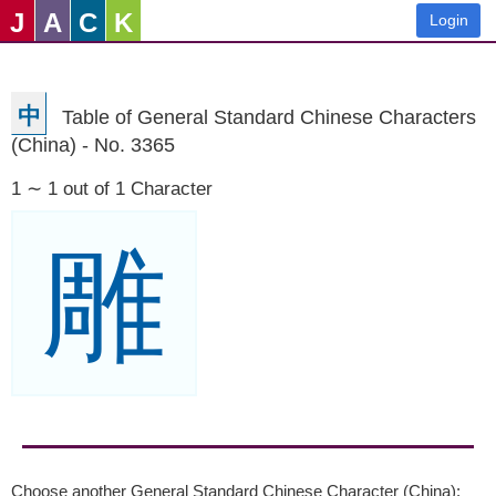
J
A
C
K
Login
中
Table of General Standard Chinese Characters
(China) - No. 3365
1 ∼ 1 out of 1 Character
雕
Choose another General Standard Chinese Character (China):