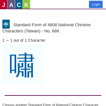
J
A
C
K
Login
中
Standard Form of 4808 National Chinese
Characters (Taiwan) - No. 686
1 ∼ 1 out of 1 Character
嘯
Choose another Standard Form of National Chinese Character