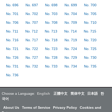
No. 696
No. 697
No. 698
No. 699
No. 700
No. 701
No. 702
No. 703
No. 704
No. 705
No. 706
No. 707
No. 708
No. 709
No. 710
No. 711
No. 712
No. 713
No. 714
No. 715
No. 716
No. 717
No. 718
No. 719
No. 720
No. 721
No. 722
No. 723
No. 724
No. 725
No. 726
No. 727
No. 728
No. 729
No. 730
No. 731
No. 732
No. 733
No. 734
No. 735
No. 736
Choose a Language:
English
正體中文
简体中文
日本語
한
국어
About Us
Terms of Service
Privacy Policy
Cookies and