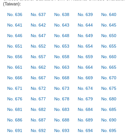
(Taiwan):
No. 636
No. 637
No. 638
No. 639
No. 640
No. 641
No. 642
No. 643
No. 644
No. 645
No. 646
No. 647
No. 648
No. 649
No. 650
No. 651
No. 652
No. 653
No. 654
No. 655
No. 656
No. 657
No. 658
No. 659
No. 660
No. 661
No. 662
No. 663
No. 664
No. 665
No. 666
No. 667
No. 668
No. 669
No. 670
No. 671
No. 672
No. 673
No. 674
No. 675
No. 676
No. 677
No. 678
No. 679
No. 680
No. 681
No. 682
No. 683
No. 684
No. 685
No. 686
No. 687
No. 688
No. 689
No. 690
No. 691
No. 692
No. 693
No. 694
No. 695