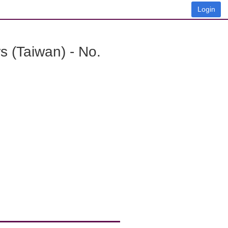
Login
 (Taiwan) - No.