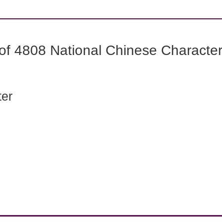
f 4808 National Chinese Characters
ter