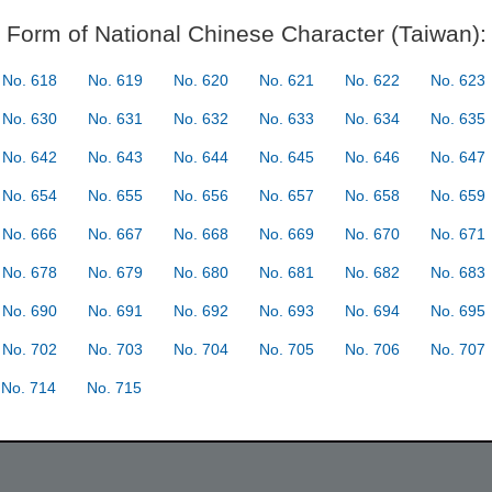
Form of National Chinese Character (Taiwan):
No. 618
No. 619
No. 620
No. 621
No. 622
No. 623
No. 630
No. 631
No. 632
No. 633
No. 634
No. 635
No. 642
No. 643
No. 644
No. 645
No. 646
No. 647
No. 654
No. 655
No. 656
No. 657
No. 658
No. 659
No. 666
No. 667
No. 668
No. 669
No. 670
No. 671
No. 678
No. 679
No. 680
No. 681
No. 682
No. 683
No. 690
No. 691
No. 692
No. 693
No. 694
No. 695
No. 702
No. 703
No. 704
No. 705
No. 706
No. 707
No. 714
No. 715