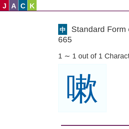
J
A
C
K
Standard Form o
中
665
1 ∼ 1 out of 1 Charac
嗽