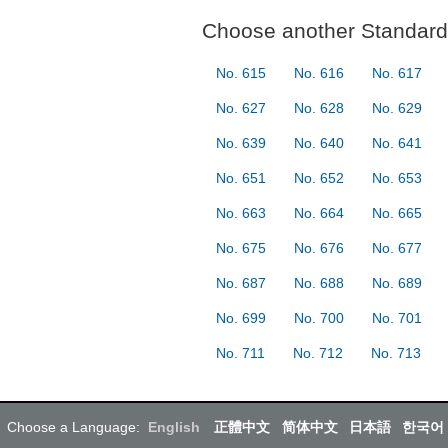
Choose another Standard 
No. 615
No. 616
No. 617
No. 627
No. 628
No. 629
No. 639
No. 640
No. 641
No. 651
No. 652
No. 653
No. 663
No. 664
No. 665
No. 675
No. 676
No. 677
No. 687
No. 688
No. 689
No. 699
No. 700
No. 701
No. 711
No. 712
No. 713
Choose a Language:
English
正體中文
简体中文
日本語
한국어