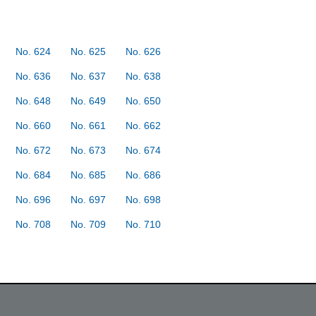
No. 624
No. 625
No. 626
No. 636
No. 637
No. 638
No. 648
No. 649
No. 650
No. 660
No. 661
No. 662
No. 672
No. 673
No. 674
No. 684
No. 685
No. 686
No. 696
No. 697
No. 698
No. 708
No. 709
No. 710