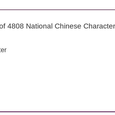
f 4808 National Chinese Characters
ter