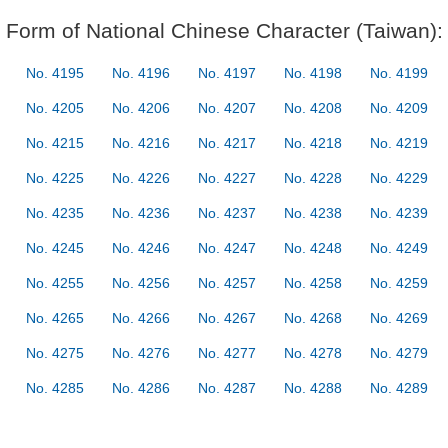
Form of National Chinese Character (Taiwan):
No. 4195
No. 4196
No. 4197
No. 4198
No. 4199
No. 4205
No. 4206
No. 4207
No. 4208
No. 4209
No. 4215
No. 4216
No. 4217
No. 4218
No. 4219
No. 4225
No. 4226
No. 4227
No. 4228
No. 4229
No. 4235
No. 4236
No. 4237
No. 4238
No. 4239
No. 4245
No. 4246
No. 4247
No. 4248
No. 4249
No. 4255
No. 4256
No. 4257
No. 4258
No. 4259
No. 4265
No. 4266
No. 4267
No. 4268
No. 4269
No. 4275
No. 4276
No. 4277
No. 4278
No. 4279
No. 4285
No. 4286
No. 4287
No. 4288
No. 4289