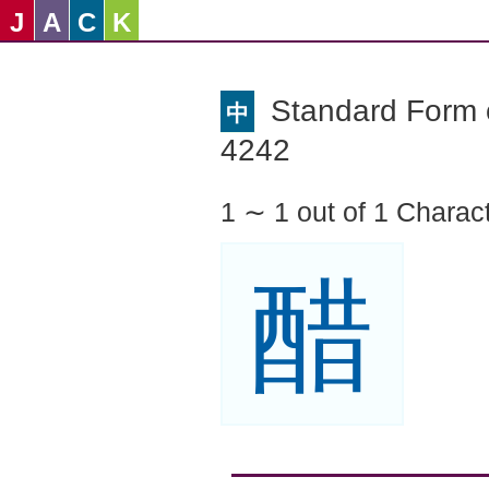
J
A
C
K
Standard Form o
中
4242
1 ∼ 1 out of 1 Charac
醋