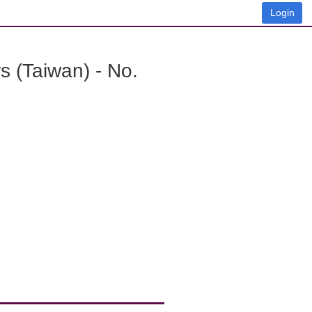
Login
 (Taiwan) - No.