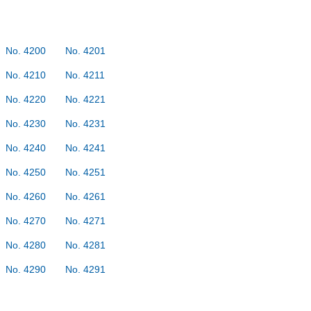
No. 4200
No. 4201
No. 4210
No. 4211
No. 4220
No. 4221
No. 4230
No. 4231
No. 4240
No. 4241
No. 4250
No. 4251
No. 4260
No. 4261
No. 4270
No. 4271
No. 4280
No. 4281
No. 4290
No. 4291