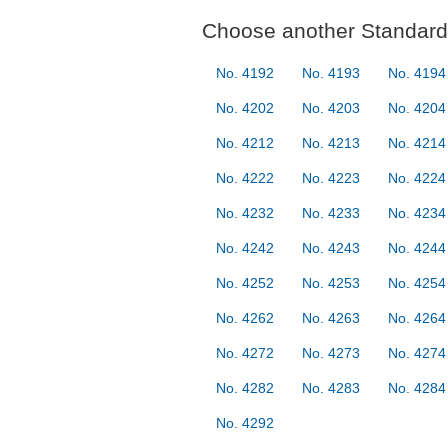
Choose another Standard 
No. 4192
No. 4193
No. 4194
No. 4202
No. 4203
No. 4204
No. 4212
No. 4213
No. 4214
No. 4222
No. 4223
No. 4224
No. 4232
No. 4233
No. 4234
No. 4242
No. 4243
No. 4244
No. 4252
No. 4253
No. 4254
No. 4262
No. 4263
No. 4264
No. 4272
No. 4273
No. 4274
No. 4282
No. 4283
No. 4284
No. 4292