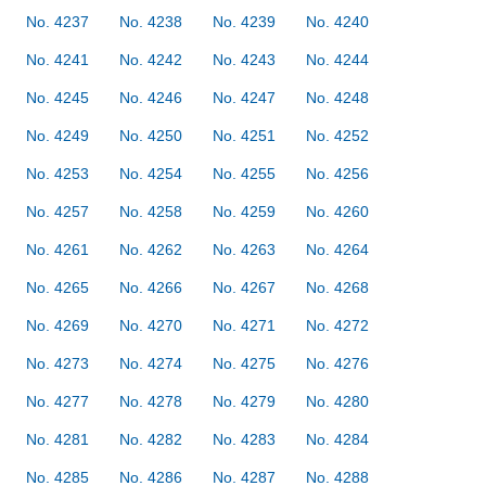
No. 4237
No. 4238
No. 4239
No. 4240
No. 4241
No. 4242
No. 4243
No. 4244
No. 4245
No. 4246
No. 4247
No. 4248
No. 4249
No. 4250
No. 4251
No. 4252
No. 4253
No. 4254
No. 4255
No. 4256
No. 4257
No. 4258
No. 4259
No. 4260
No. 4261
No. 4262
No. 4263
No. 4264
No. 4265
No. 4266
No. 4267
No. 4268
No. 4269
No. 4270
No. 4271
No. 4272
No. 4273
No. 4274
No. 4275
No. 4276
No. 4277
No. 4278
No. 4279
No. 4280
No. 4281
No. 4282
No. 4283
No. 4284
No. 4285
No. 4286
No. 4287
No. 4288