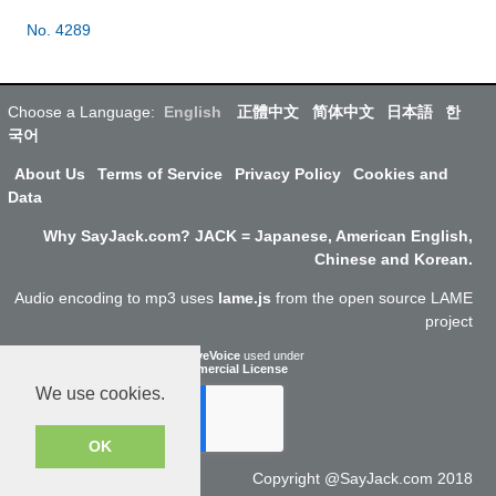
No. 4289
Choose a Language:
English
正體中文
简体中文
日本語
한
국어
About Us
Terms of Service
Privacy Policy
Cookies and
Data
Why SayJack.com? JACK = Japanese, American English,
Chinese and Korean.
Audio encoding to mp3 uses
lame.js
from the open source LAME
project
ResponsiveVoice
used under
Non-Commercial License
We use cookies.
OK
Copyright @SayJack.com 2018