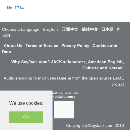
No. 1714
Choose a Language:
English
正體中文
简体中文
日本語
한
국어
About Us
Terms of Service
Privacy Policy
Cookies and
Data
Why SayJack.com? JACK = Japanese, American English,
Chinese and Korean.
Audio encoding to mp3 uses
lame.js
from the open source LAME
project
ResponsiveVoice
used under
Non-Commercial License
We use cookies.
OK
Copyright @SayJack.com 2018