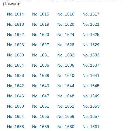
(Taiwan):
No. 1614
No. 1615
No. 1616
No. 1617
No. 1618
No. 1619
No. 1620
No. 1621
No. 1622
No. 1623
No. 1624
No. 1625
No. 1626
No. 1627
No. 1628
No. 1629
No. 1630
No. 1631
No. 1632
No. 1633
No. 1634
No. 1635
No. 1636
No. 1637
No. 1638
No. 1639
No. 1640
No. 1641
No. 1642
No. 1643
No. 1644
No. 1645
No. 1646
No. 1647
No. 1648
No. 1649
No. 1650
No. 1651
No. 1652
No. 1653
No. 1654
No. 1655
No. 1656
No. 1657
No. 1658
No. 1659
No. 1660
No. 1661