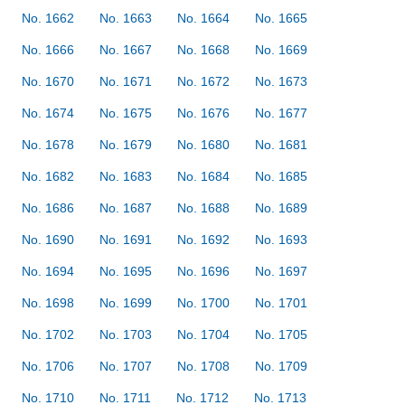
No. 1662
No. 1663
No. 1664
No. 1665
No. 1666
No. 1667
No. 1668
No. 1669
No. 1670
No. 1671
No. 1672
No. 1673
No. 1674
No. 1675
No. 1676
No. 1677
No. 1678
No. 1679
No. 1680
No. 1681
No. 1682
No. 1683
No. 1684
No. 1685
No. 1686
No. 1687
No. 1688
No. 1689
No. 1690
No. 1691
No. 1692
No. 1693
No. 1694
No. 1695
No. 1696
No. 1697
No. 1698
No. 1699
No. 1700
No. 1701
No. 1702
No. 1703
No. 1704
No. 1705
No. 1706
No. 1707
No. 1708
No. 1709
No. 1710
No. 1711
No. 1712
No. 1713