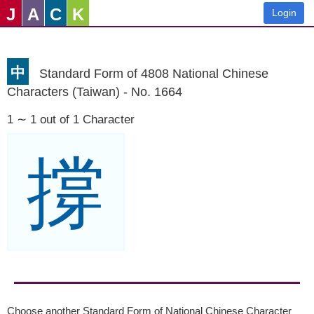
J
A
C
K
Login
中
Standard Form of 4808 National Chinese
Characters (Taiwan) - No. 1664
1 ∼ 1 out of 1 Character
撐
Choose another Standard Form of National Chinese Character