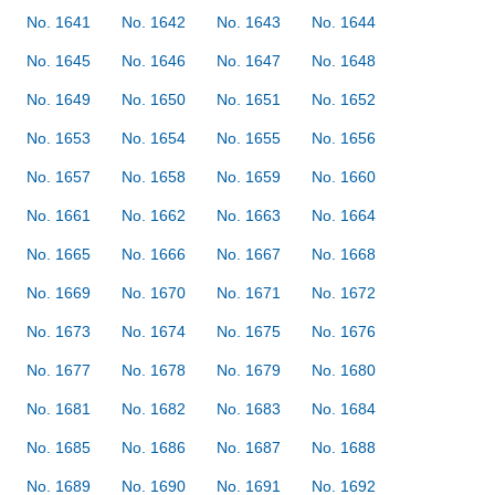
No. 1641
No. 1642
No. 1643
No. 1644
No. 1645
No. 1646
No. 1647
No. 1648
No. 1649
No. 1650
No. 1651
No. 1652
No. 1653
No. 1654
No. 1655
No. 1656
No. 1657
No. 1658
No. 1659
No. 1660
No. 1661
No. 1662
No. 1663
No. 1664
No. 1665
No. 1666
No. 1667
No. 1668
No. 1669
No. 1670
No. 1671
No. 1672
No. 1673
No. 1674
No. 1675
No. 1676
No. 1677
No. 1678
No. 1679
No. 1680
No. 1681
No. 1682
No. 1683
No. 1684
No. 1685
No. 1686
No. 1687
No. 1688
No. 1689
No. 1690
No. 1691
No. 1692