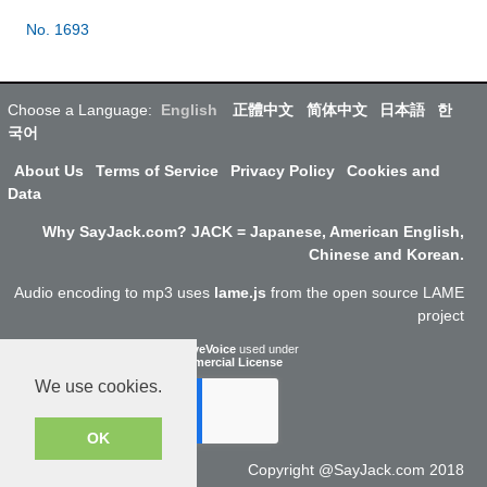
No. 1693
Choose a Language:
English
正體中文
简体中文
日本語
한
국어
About Us
Terms of Service
Privacy Policy
Cookies and
Data
Why SayJack.com? JACK = Japanese, American English,
Chinese and Korean.
Audio encoding to mp3 uses
lame.js
from the open source LAME
project
ResponsiveVoice
used under
Non-Commercial License
We use cookies.
OK
Copyright @SayJack.com 2018