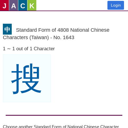
J
A
C
K
Login
中
Standard Form of 4808 National Chinese
Characters (Taiwan) - No. 1643
1 ∼ 1 out of 1 Character
搜
Choose another Standard Form of National Chinese Character