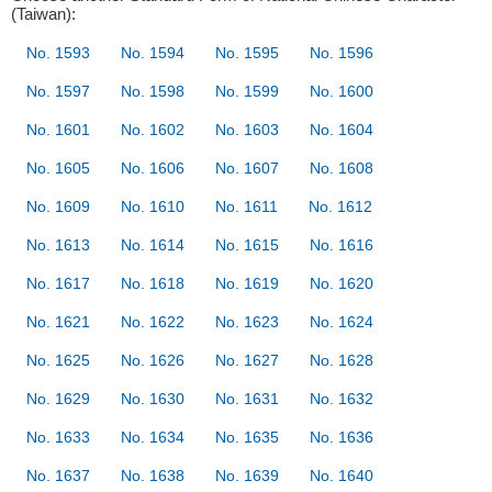
(Taiwan):
No. 1593
No. 1594
No. 1595
No. 1596
No. 1597
No. 1598
No. 1599
No. 1600
No. 1601
No. 1602
No. 1603
No. 1604
No. 1605
No. 1606
No. 1607
No. 1608
No. 1609
No. 1610
No. 1611
No. 1612
No. 1613
No. 1614
No. 1615
No. 1616
No. 1617
No. 1618
No. 1619
No. 1620
No. 1621
No. 1622
No. 1623
No. 1624
No. 1625
No. 1626
No. 1627
No. 1628
No. 1629
No. 1630
No. 1631
No. 1632
No. 1633
No. 1634
No. 1635
No. 1636
No. 1637
No. 1638
No. 1639
No. 1640