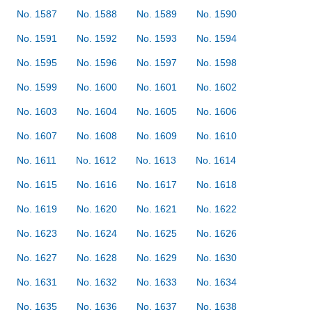
No. 1587
No. 1588
No. 1589
No. 1590
No. 1591
No. 1592
No. 1593
No. 1594
No. 1595
No. 1596
No. 1597
No. 1598
No. 1599
No. 1600
No. 1601
No. 1602
No. 1603
No. 1604
No. 1605
No. 1606
No. 1607
No. 1608
No. 1609
No. 1610
No. 1611
No. 1612
No. 1613
No. 1614
No. 1615
No. 1616
No. 1617
No. 1618
No. 1619
No. 1620
No. 1621
No. 1622
No. 1623
No. 1624
No. 1625
No. 1626
No. 1627
No. 1628
No. 1629
No. 1630
No. 1631
No. 1632
No. 1633
No. 1634
No. 1635
No. 1636
No. 1637
No. 1638