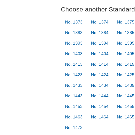
Choose another Standard 
No. 1373
No. 1374
No. 1375
No. 1383
No. 1384
No. 1385
No. 1393
No. 1394
No. 1395
No. 1403
No. 1404
No. 1405
No. 1413
No. 1414
No. 1415
No. 1423
No. 1424
No. 1425
No. 1433
No. 1434
No. 1435
No. 1443
No. 1444
No. 1445
No. 1453
No. 1454
No. 1455
No. 1463
No. 1464
No. 1465
No. 1473