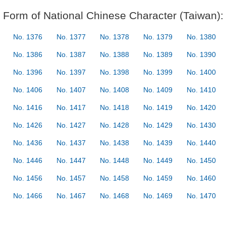
Form of National Chinese Character (Taiwan):
No. 1376
No. 1377
No. 1378
No. 1379
No. 1380
No. 1386
No. 1387
No. 1388
No. 1389
No. 1390
No. 1396
No. 1397
No. 1398
No. 1399
No. 1400
No. 1406
No. 1407
No. 1408
No. 1409
No. 1410
No. 1416
No. 1417
No. 1418
No. 1419
No. 1420
No. 1426
No. 1427
No. 1428
No. 1429
No. 1430
No. 1436
No. 1437
No. 1438
No. 1439
No. 1440
No. 1446
No. 1447
No. 1448
No. 1449
No. 1450
No. 1456
No. 1457
No. 1458
No. 1459
No. 1460
No. 1466
No. 1467
No. 1468
No. 1469
No. 1470