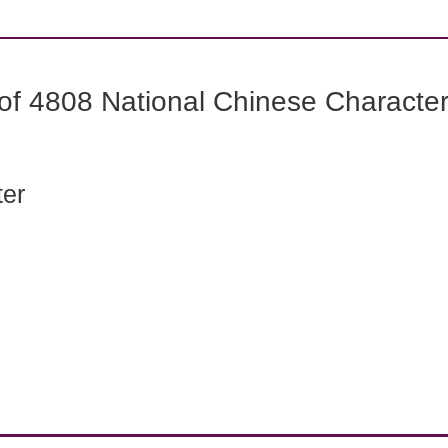
f 4808 National Chinese Characters
ter