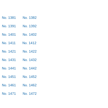
No. 1381
No. 1382
No. 1391
No. 1392
No. 1401
No. 1402
No. 1411
No. 1412
No. 1421
No. 1422
No. 1431
No. 1432
No. 1441
No. 1442
No. 1451
No. 1452
No. 1461
No. 1462
No. 1471
No. 1472