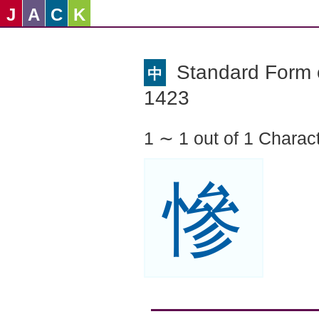
J
A
C
K
Standard Form o
中
1423
1 ∼ 1 out of 1 Charac
慘