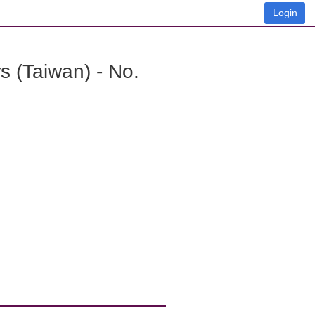
Login
 (Taiwan) - No.