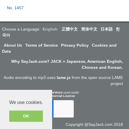
No. 1457
Choose a Language:
English
正體中文
简体中文
日本語
한
국어
About Us
Terms of Service
Privacy Policy
Cookies and
Data
Why SayJack.com? JACK = Japanese, American English,
Chinese and Korean.
Audio encoding to mp3 uses
lame.js
from the open source LAME
project
ResponsiveVoice
used under
Non-Commercial License
We use cookies.
OK
Copyright @SayJack.com 2018