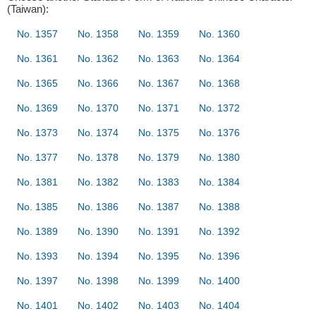
(Taiwan):
No. 1357
No. 1358
No. 1359
No. 1360
No. 1361
No. 1362
No. 1363
No. 1364
No. 1365
No. 1366
No. 1367
No. 1368
No. 1369
No. 1370
No. 1371
No. 1372
No. 1373
No. 1374
No. 1375
No. 1376
No. 1377
No. 1378
No. 1379
No. 1380
No. 1381
No. 1382
No. 1383
No. 1384
No. 1385
No. 1386
No. 1387
No. 1388
No. 1389
No. 1390
No. 1391
No. 1392
No. 1393
No. 1394
No. 1395
No. 1396
No. 1397
No. 1398
No. 1399
No. 1400
No. 1401
No. 1402
No. 1403
No. 1404