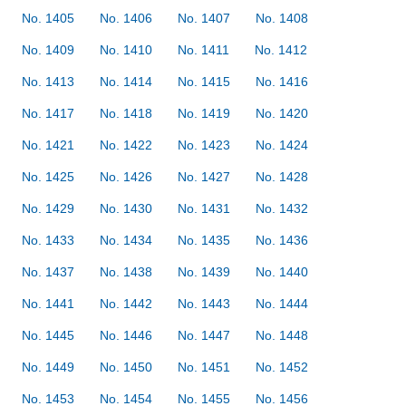
No. 1405
No. 1406
No. 1407
No. 1408
No. 1409
No. 1410
No. 1411
No. 1412
No. 1413
No. 1414
No. 1415
No. 1416
No. 1417
No. 1418
No. 1419
No. 1420
No. 1421
No. 1422
No. 1423
No. 1424
No. 1425
No. 1426
No. 1427
No. 1428
No. 1429
No. 1430
No. 1431
No. 1432
No. 1433
No. 1434
No. 1435
No. 1436
No. 1437
No. 1438
No. 1439
No. 1440
No. 1441
No. 1442
No. 1443
No. 1444
No. 1445
No. 1446
No. 1447
No. 1448
No. 1449
No. 1450
No. 1451
No. 1452
No. 1453
No. 1454
No. 1455
No. 1456