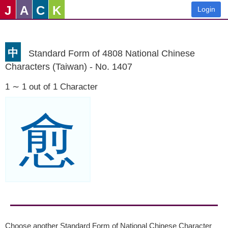
J
A
C
K
Login
中
Standard Form of 4808 National Chinese
Characters (Taiwan) - No. 1407
1 ∼ 1 out of 1 Character
愈
Choose another Standard Form of National Chinese Character