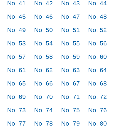
No. 41
No. 42
No. 43
No. 44
No. 45
No. 46
No. 47
No. 48
No. 49
No. 50
No. 51
No. 52
No. 53
No. 54
No. 55
No. 56
No. 57
No. 58
No. 59
No. 60
No. 61
No. 62
No. 63
No. 64
No. 65
No. 66
No. 67
No. 68
No. 69
No. 70
No. 71
No. 72
No. 73
No. 74
No. 75
No. 76
No. 77
No. 78
No. 79
No. 80