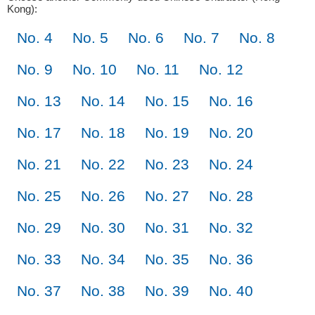
Kong):
No. 4
No. 5
No. 6
No. 7
No. 8
No. 9
No. 10
No. 11
No. 12
No. 13
No. 14
No. 15
No. 16
No. 17
No. 18
No. 19
No. 20
No. 21
No. 22
No. 23
No. 24
No. 25
No. 26
No. 27
No. 28
No. 29
No. 30
No. 31
No. 32
No. 33
No. 34
No. 35
No. 36
No. 37
No. 38
No. 39
No. 40