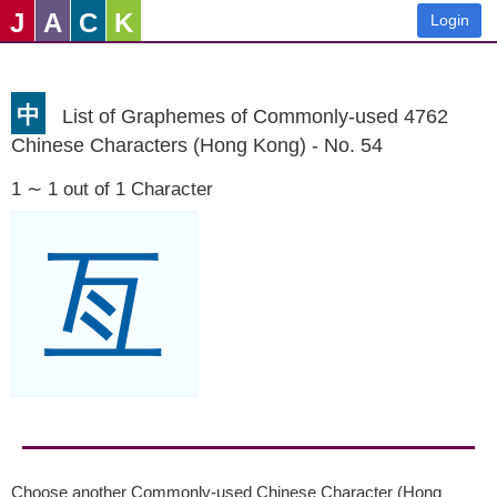
J
A
C
K
Login
中
List of Graphemes of Commonly-used 4762
Chinese Characters (Hong Kong) - No. 54
1 ∼ 1 out of 1 Character
亙
Choose another Commonly-used Chinese Character (Hong