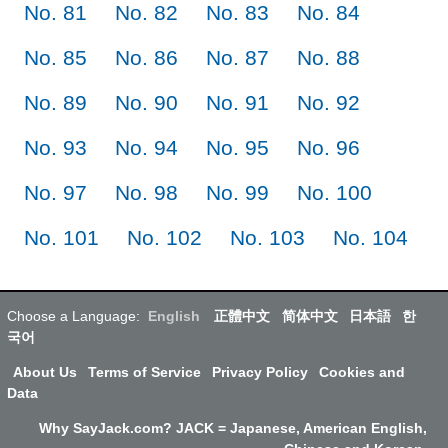
No. 81
No. 82
No. 83
No. 84
No. 85
No. 86
No. 87
No. 88
No. 89
No. 90
No. 91
No. 92
No. 93
No. 94
No. 95
No. 96
No. 97
No. 98
No. 99
No. 100
No. 101
No. 102
No. 103
No. 104
Choose a Language:
English
正體中文
简体中文
日本語
한
국어
About Us
Terms of Service
Privacy Policy
Cookies and
Data
Why SayJack.com? JACK = Japanese, American English,