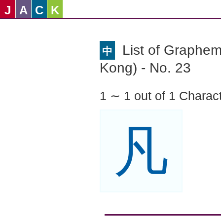
J
A
C
K
List of Graphe
中
Kong) - No. 23
1 ∼ 1 out of 1 Charac
凡