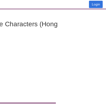
Login
e Characters (Hong