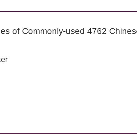
mes of Commonly-used 4762 Chines
ter