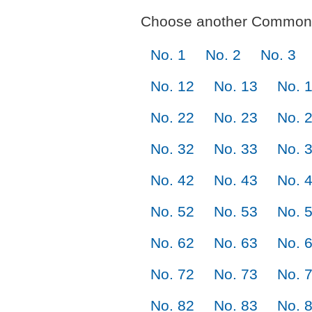
Choose another Commonl
No. 1
No. 2
No. 3
No. 12
No. 13
No. 
No. 22
No. 23
No. 
No. 32
No. 33
No. 
No. 42
No. 43
No. 
No. 52
No. 53
No. 
No. 62
No. 63
No. 
No. 72
No. 73
No. 
No. 82
No. 83
No. 