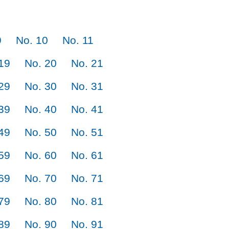
9
No. 10
No. 11
19
No. 20
No. 21
29
No. 30
No. 31
39
No. 40
No. 41
49
No. 50
No. 51
59
No. 60
No. 61
69
No. 70
No. 71
79
No. 80
No. 81
89
No. 90
No. 91