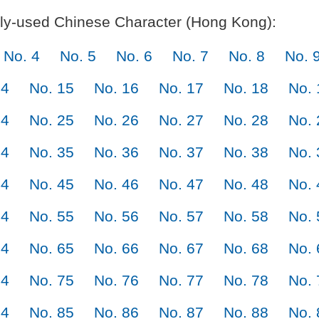
y-used Chinese Character (Hong Kong):
No. 4
No. 5
No. 6
No. 7
No. 8
No. 
14
No. 15
No. 16
No. 17
No. 18
No. 
24
No. 25
No. 26
No. 27
No. 28
No. 
34
No. 35
No. 36
No. 37
No. 38
No. 
44
No. 45
No. 46
No. 47
No. 48
No. 
54
No. 55
No. 56
No. 57
No. 58
No. 
64
No. 65
No. 66
No. 67
No. 68
No. 
74
No. 75
No. 76
No. 77
No. 78
No. 
84
No. 85
No. 86
No. 87
No. 88
No. 