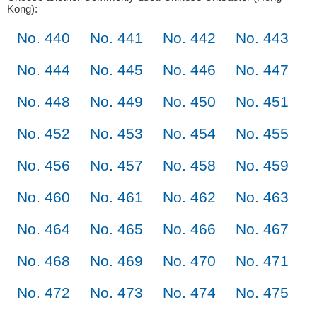
Kong):
No. 440
No. 441
No. 442
No. 443
No. 444
No. 445
No. 446
No. 447
No. 448
No. 449
No. 450
No. 451
No. 452
No. 453
No. 454
No. 455
No. 456
No. 457
No. 458
No. 459
No. 460
No. 461
No. 462
No. 463
No. 464
No. 465
No. 466
No. 467
No. 468
No. 469
No. 470
No. 471
No. 472
No. 473
No. 474
No. 475