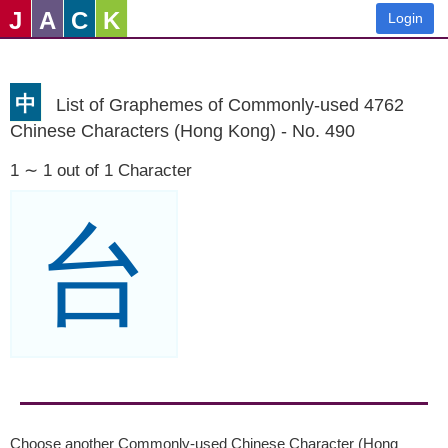
J
A
C
K
Login
中
List of Graphemes of Commonly-used 4762
Chinese Characters (Hong Kong) - No. 490
1 ∼ 1 out of 1 Character
台
Choose another Commonly-used Chinese Character (Hong