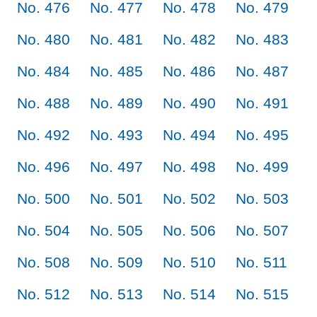
No. 476
No. 477
No. 478
No. 479
No. 480
No. 481
No. 482
No. 483
No. 484
No. 485
No. 486
No. 487
No. 488
No. 489
No. 490
No. 491
No. 492
No. 493
No. 494
No. 495
No. 496
No. 497
No. 498
No. 499
No. 500
No. 501
No. 502
No. 503
No. 504
No. 505
No. 506
No. 507
No. 508
No. 509
No. 510
No. 511
No. 512
No. 513
No. 514
No. 515