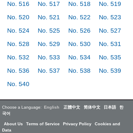
No. 516
No. 517
No. 518
No. 519
No. 520
No. 521
No. 522
No. 523
No. 524
No. 525
No. 526
No. 527
No. 528
No. 529
No. 530
No. 531
No. 532
No. 533
No. 534
No. 535
No. 536
No. 537
No. 538
No. 539
No. 540
Choose a Language:
English
正體中文
简体中文
日本語
한
국어
About Us
Terms of Service
Privacy Policy
Cookies and
Data