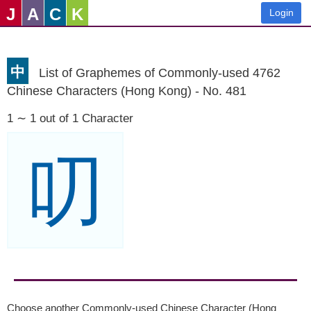
J
A
C
K
Login
中
List of Graphemes of Commonly-used 4762
Chinese Characters (Hong Kong) - No. 481
1 ∼ 1 out of 1 Character
叨
Choose another Commonly-used Chinese Character (Hong