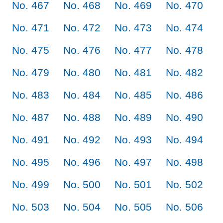
No. 467
No. 468
No. 469
No. 470
No. 471
No. 472
No. 473
No. 474
No. 475
No. 476
No. 477
No. 478
No. 479
No. 480
No. 481
No. 482
No. 483
No. 484
No. 485
No. 486
No. 487
No. 488
No. 489
No. 490
No. 491
No. 492
No. 493
No. 494
No. 495
No. 496
No. 497
No. 498
No. 499
No. 500
No. 501
No. 502
No. 503
No. 504
No. 505
No. 506