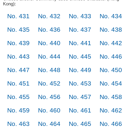
Kong):
No. 431
No. 432
No. 433
No. 434
No. 435
No. 436
No. 437
No. 438
No. 439
No. 440
No. 441
No. 442
No. 443
No. 444
No. 445
No. 446
No. 447
No. 448
No. 449
No. 450
No. 451
No. 452
No. 453
No. 454
No. 455
No. 456
No. 457
No. 458
No. 459
No. 460
No. 461
No. 462
No. 463
No. 464
No. 465
No. 466