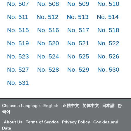
No. 507
No. 508
No. 509
No. 510
No. 511
No. 512
No. 513
No. 514
No. 515
No. 516
No. 517
No. 518
No. 519
No. 520
No. 521
No. 522
No. 523
No. 524
No. 525
No. 526
No. 527
No. 528
No. 529
No. 530
No. 531
Choose a Language:
English
正體中文
简体中文
日本語
한
국어
About Us
Terms of Service
Privacy Policy
Cookies and
Data