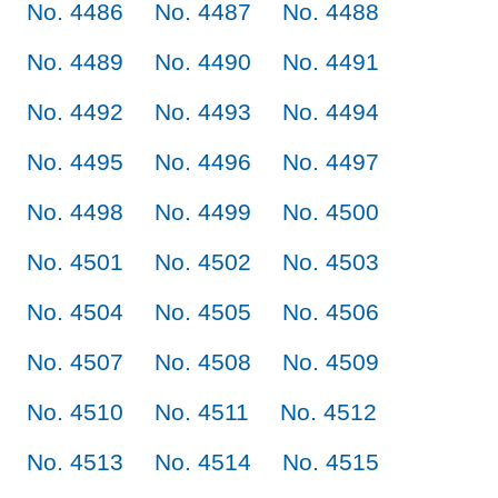
No. 4486
No. 4487
No. 4488
No. 4489
No. 4490
No. 4491
No. 4492
No. 4493
No. 4494
No. 4495
No. 4496
No. 4497
No. 4498
No. 4499
No. 4500
No. 4501
No. 4502
No. 4503
No. 4504
No. 4505
No. 4506
No. 4507
No. 4508
No. 4509
No. 4510
No. 4511
No. 4512
No. 4513
No. 4514
No. 4515