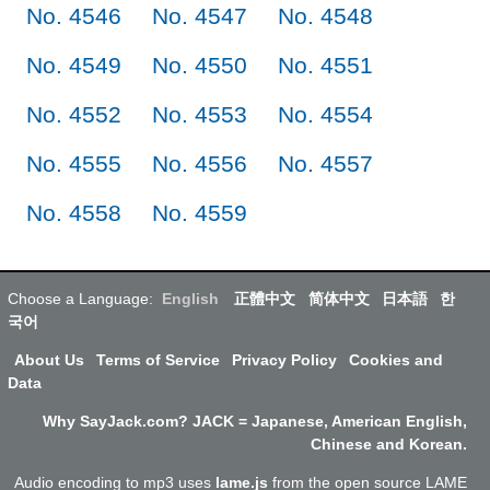
No. 4546
No. 4547
No. 4548
No. 4549
No. 4550
No. 4551
No. 4552
No. 4553
No. 4554
No. 4555
No. 4556
No. 4557
No. 4558
No. 4559
Choose a Language:
English
正體中文
简体中文
日本語
한
국어
About Us
Terms of Service
Privacy Policy
Cookies and
Data
Why SayJack.com? JACK = Japanese, American English,
Chinese and Korean.
Audio encoding to mp3 uses
lame.js
from the open source LAME