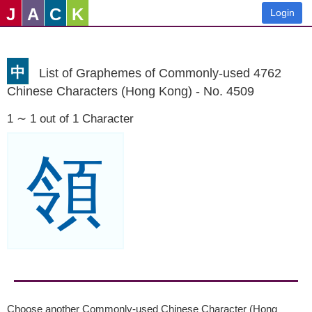
J
A
C
K
Login
中
List of Graphemes of Commonly-used 4762
Chinese Characters (Hong Kong) - No. 4509
1 ∼ 1 out of 1 Character
領
Choose another Commonly-used Chinese Character (Hong