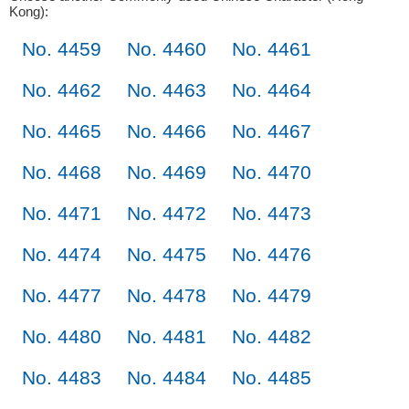
Kong):
No. 4459
No. 4460
No. 4461
No. 4462
No. 4463
No. 4464
No. 4465
No. 4466
No. 4467
No. 4468
No. 4469
No. 4470
No. 4471
No. 4472
No. 4473
No. 4474
No. 4475
No. 4476
No. 4477
No. 4478
No. 4479
No. 4480
No. 4481
No. 4482
No. 4483
No. 4484
No. 4485