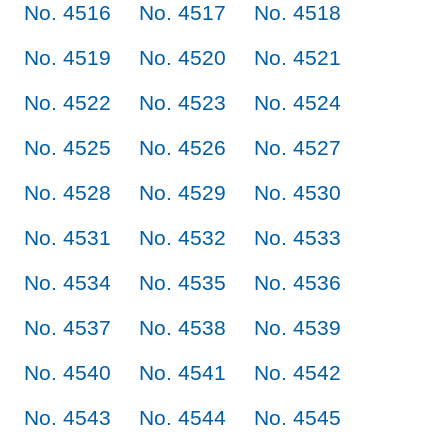
No. 4516
No. 4517
No. 4518
No. 4519
No. 4520
No. 4521
No. 4522
No. 4523
No. 4524
No. 4525
No. 4526
No. 4527
No. 4528
No. 4529
No. 4530
No. 4531
No. 4532
No. 4533
No. 4534
No. 4535
No. 4536
No. 4537
No. 4538
No. 4539
No. 4540
No. 4541
No. 4542
No. 4543
No. 4544
No. 4545