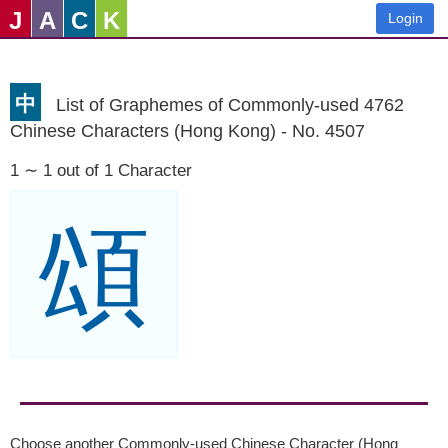
J
A
C
K
Login
中
List of Graphemes of Commonly-used 4762
Chinese Characters (Hong Kong) - No. 4507
1 ∼ 1 out of 1 Character
頌
Choose another Commonly-used Chinese Character (Hong