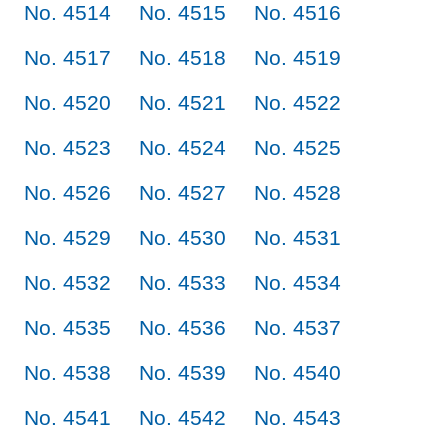
No. 4514
No. 4515
No. 4516
No. 4517
No. 4518
No. 4519
No. 4520
No. 4521
No. 4522
No. 4523
No. 4524
No. 4525
No. 4526
No. 4527
No. 4528
No. 4529
No. 4530
No. 4531
No. 4532
No. 4533
No. 4534
No. 4535
No. 4536
No. 4537
No. 4538
No. 4539
No. 4540
No. 4541
No. 4542
No. 4543