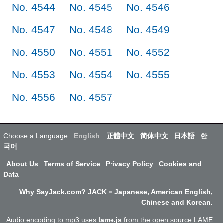
No. 4544
No. 4545
No. 4546
No. 4547
No. 4548
No. 4549
No. 4550
No. 4551
No. 4552
No. 4553
No. 4554
No. 4555
No. 4556
No. 4557
Choose a Language:
English
正體中文
简体中文
日本語
한
국어
About Us
Terms of Service
Privacy Policy
Cookies and
Data
Why SayJack.com? JACK = Japanese, American English,
Chinese and Korean.
Audio encoding to mp3 uses
lame.js
from the open source LAME