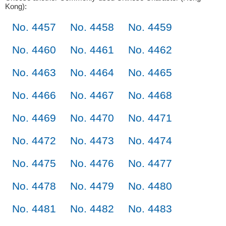
Kong):
No. 4457
No. 4458
No. 4459
No. 4460
No. 4461
No. 4462
No. 4463
No. 4464
No. 4465
No. 4466
No. 4467
No. 4468
No. 4469
No. 4470
No. 4471
No. 4472
No. 4473
No. 4474
No. 4475
No. 4476
No. 4477
No. 4478
No. 4479
No. 4480
No. 4481
No. 4482
No. 4483