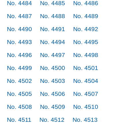
No. 4484
No. 4485
No. 4486
No. 4487
No. 4488
No. 4489
No. 4490
No. 4491
No. 4492
No. 4493
No. 4494
No. 4495
No. 4496
No. 4497
No. 4498
No. 4499
No. 4500
No. 4501
No. 4502
No. 4503
No. 4504
No. 4505
No. 4506
No. 4507
No. 4508
No. 4509
No. 4510
No. 4511
No. 4512
No. 4513