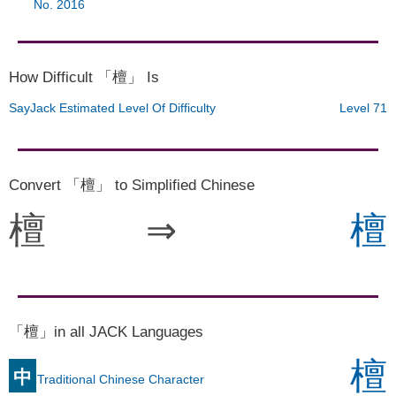
No. 2016
How Difficult 「檀」 Is
SayJack Estimated Level Of Difficulty
Level 71
Convert 「檀」 to Simplified Chinese
檀
⇒
檀
「檀」in all JACK Languages
檀
中
Traditional Chinese Character