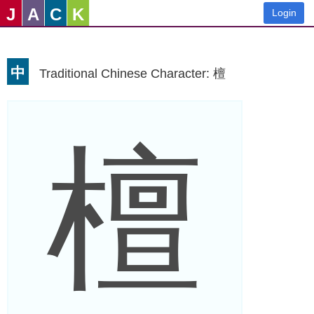
J
A
C
K
Login
中
Traditional Chinese Character: 檀
檀