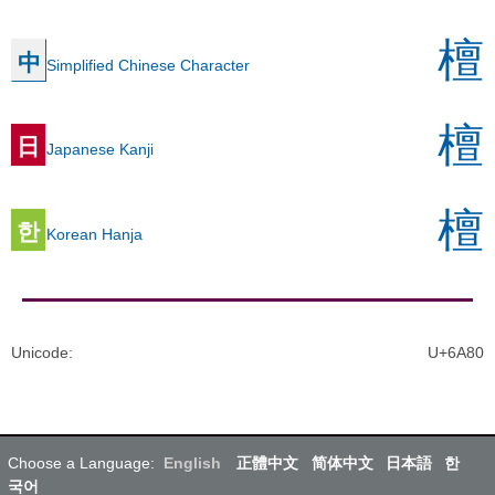
檀
中
Simplified Chinese Character
檀
日
Japanese Kanji
檀
한
Korean Hanja
Unicode
:
U+6A80
Choose a Language:
English
正體中文
简体中文
日本語
한
국어