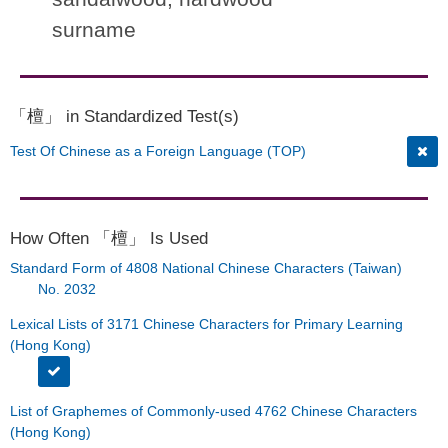
surname
「檀」 in Standardized Test(s)
Test Of Chinese as a Foreign Language (TOP)
How Often 「檀」 Is Used
Standard Form of 4808 National Chinese Characters (Taiwan)
No. 2032
Lexical Lists of 3171 Chinese Characters for Primary Learning
(Hong Kong)
List of Graphemes of Commonly-used 4762 Chinese Characters
(Hong Kong)