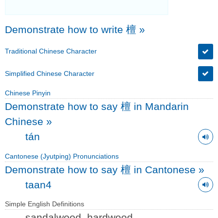
Demonstrate how to write 檀
»
Traditional Chinese Character
Simplified Chinese Character
Chinese Pinyin
Demonstrate how to say 檀 in Mandarin
Chinese
»
tán
Cantonese (Jyutping) Pronunciations
Demonstrate how to say 檀 in Cantonese
»
taan4
Simple English Definitions
sandalwood, hardwood