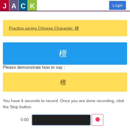
J
A
C
K
Login
Practice saying Chinese Character: 檀
檀
Please demonstrate how to say :
檀
You have 6 seconds to record. Once you are done recording, click
the Stop button.
0:00