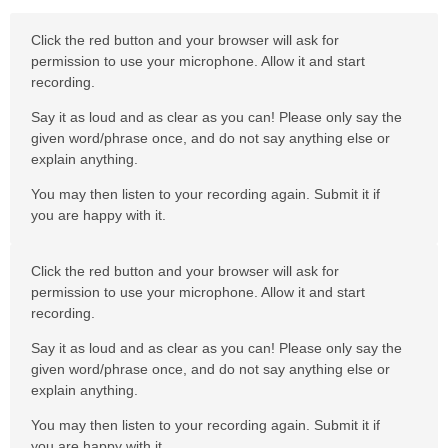
Click the red button and your browser will ask for
permission to use your microphone. Allow it and start
recording.
Say it as loud and as clear as you can! Please only say the
given word/phrase once, and do not say anything else or
explain anything.
You may then listen to your recording again. Submit it if
you are happy with it.
Click the red button and your browser will ask for
permission to use your microphone. Allow it and start
recording.
Say it as loud and as clear as you can! Please only say the
given word/phrase once, and do not say anything else or
explain anything.
You may then listen to your recording again. Submit it if
you are happy with it.