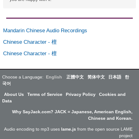
Mandarin Chinese Audio Recordings
Chinese Character
-
檀
Chinese Character
-
檀
Choose a Language:
English
正體中文
简体中文
日本語
한
국어
About Us
Terms of Service
Privacy Policy
Cookies and
Data
Why SayJack.com? JACK = Japanese, American English,
Chinese and Korean.
Audio encoding to mp3 uses
lame.js
from the open source LAME
project