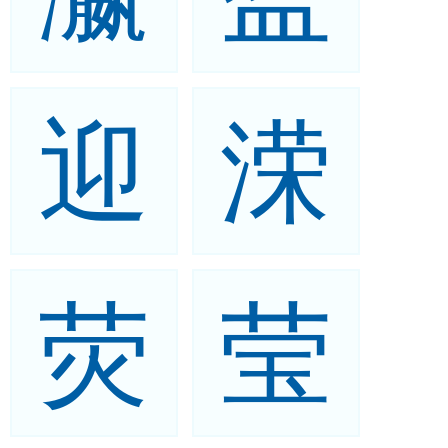
迎
溁
荧
莹