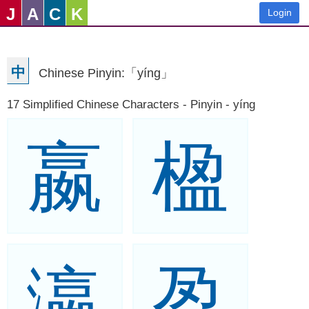
J
A
C
K
Login
中
Chinese Pinyin:「yíng」
17 Simplified Chinese Characters - Pinyin - yíng
嬴
楹
瀛
盈