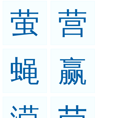
萤
营
蝇
赢