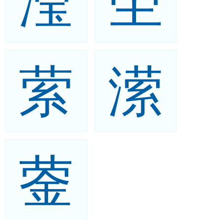
滢
茔
萦
潆
蓥