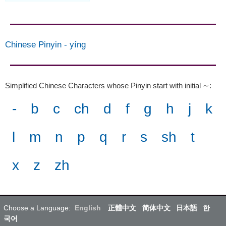
Chinese Pinyin
-
yíng
Simplified Chinese Characters whose Pinyin start with initial ∼
:
-
b
c
ch
d
f
g
h
j
k
l
m
n
p
q
r
s
sh
t
x
z
zh
Choose a Language:
English
正體中文
简体中文
日本語
한
국어