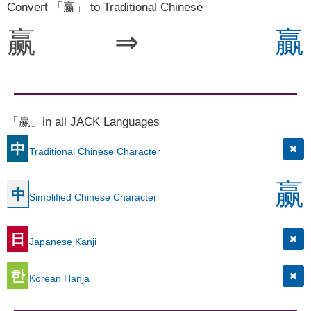
Convert 「赢」 to Traditional Chinese
赢
⇒
贏
「赢」in all JACK Languages
中
Traditional Chinese Character
赢
中
Simplified Chinese Character
日
Japanese Kanji
한
Korean Hanja