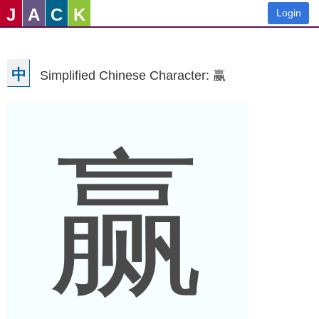
J
A
C
K
Login
中
Simplified Chinese Character: 赢
赢