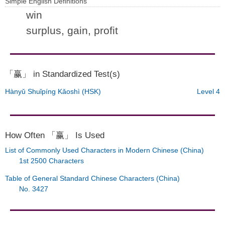
Simple English Definitions
win
surplus, gain, profit
「赢」 in Standardized Test(s)
Hànyǔ Shuǐpíng Kǎoshì (HSK)
Level 4
How Often 「赢」 Is Used
List of Commonly Used Characters in Modern Chinese (China)
1st 2500 Characters
Table of General Standard Chinese Characters (China)
No. 3427