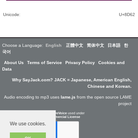
Unicode
:
U+8D62
Choose a Language:
English
正體中文
简体中文
日本語
한
국어
About Us
Terms of Service
Privacy Policy
Cookies and
Data
Why SayJack.com? JACK = Japanese, American English,
Chinese and Korean.
Audio encoding to mp3 uses
lame.js
from the open source LAME
project
ResponsiveVoice
used under
Non-Commercial License
We use cookies.