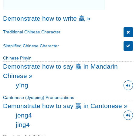
Demonstrate how to write 赢
»
Traditional Chinese Character
Simplified Chinese Character
Chinese Pinyin
Demonstrate how to say 赢 in Mandarin
Chinese
»
yíng
Cantonese (Jyutping) Pronunciations
Demonstrate how to say 赢 in Cantonese
»
jeng4
jing4