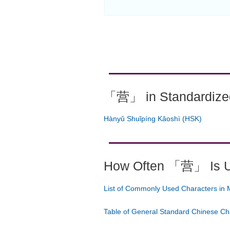
「营」 in Standardized
Hànyǔ Shuǐpíng Kǎoshì (HSK)
How Often 「营」 Is 
List of Commonly Used Characters in 
Table of General Standard Chinese Ch