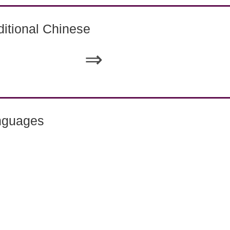
itional Chinese
⇒
nguages