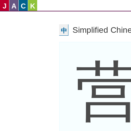
J
A
C
K
Simplified Chin
中