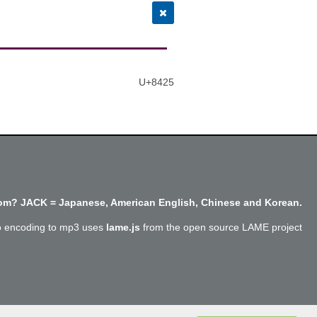
U+8425
m? JACK = Japanese, American English, Chinese and Korean.
o encoding to mp3 uses
lame.js
from the open source LAME project