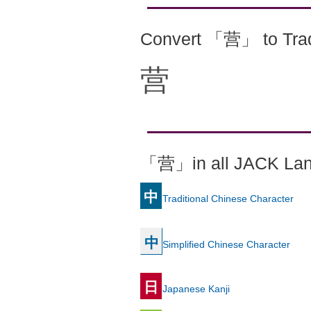
Convert 「营」 to Trad
营
「营」in all JACK La
中
Traditional Chinese Character
中
Simplified Chinese Character
日
Japanese Kanji