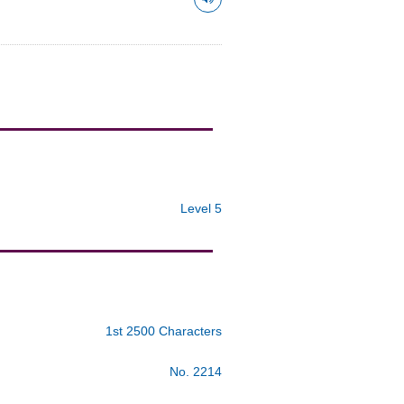
Level 5
1st 2500 Characters
No. 2214