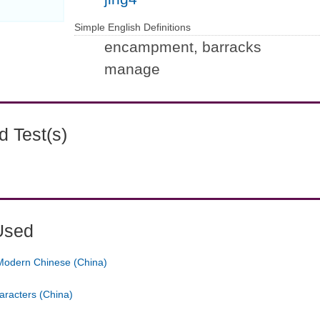
Simple English Definitions
encampment, barracks
manage
 Test(s)
Used
Modern Chinese (China)
aracters (China)