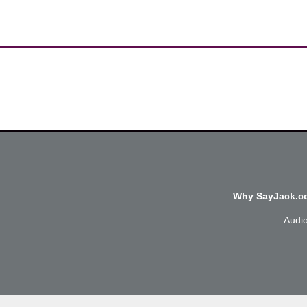
Why SayJack.co
Audi