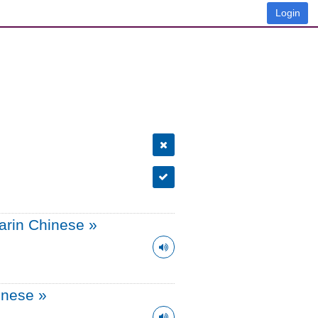
Login
arin Chinese
»
onese
»