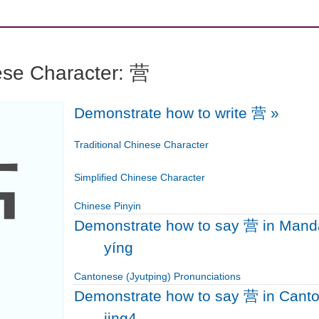
ese Character: 营
Demonstrate how to write 营
»
营
Traditional Chinese Character
Simplified Chinese Character
Chinese Pinyin
Demonstrate how to say 营 in Mand
yíng
Cantonese (Jyutping) Pronunciations
Demonstrate how to say 营 in Cant
jing4