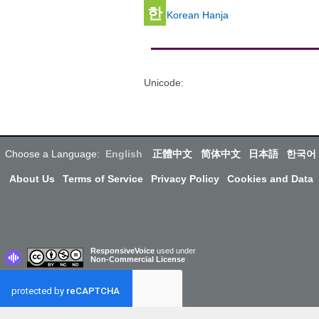
한
Korean Hanja
Unicode
:
Choose a Language:
English
正體中文
简体中文
日本語
한국어
About Us
Terms of Service
Privacy Policy
Cookies and Data
ResponsiveVoice
used under
Non-Commercial License