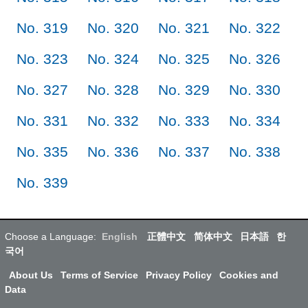
No. 319
No. 320
No. 321
No. 322
No. 323
No. 324
No. 325
No. 326
No. 327
No. 328
No. 329
No. 330
No. 331
No. 332
No. 333
No. 334
No. 335
No. 336
No. 337
No. 338
No. 339
Choose a Language:
English
正體中文
简体中文
日本語
한
국어
About Us
Terms of Service
Privacy Policy
Cookies and
Data