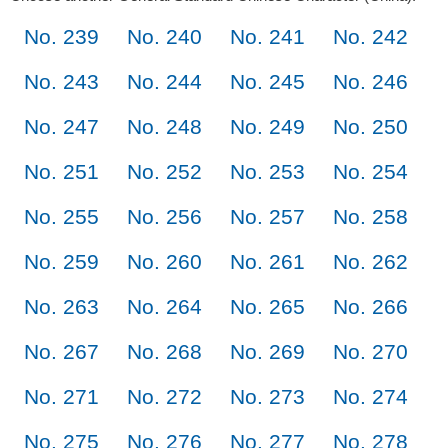
No. 239
No. 240
No. 241
No. 242
No. 243
No. 244
No. 245
No. 246
No. 247
No. 248
No. 249
No. 250
No. 251
No. 252
No. 253
No. 254
No. 255
No. 256
No. 257
No. 258
No. 259
No. 260
No. 261
No. 262
No. 263
No. 264
No. 265
No. 266
No. 267
No. 268
No. 269
No. 270
No. 271
No. 272
No. 273
No. 274
No. 275
No. 276
No. 277
No. 278