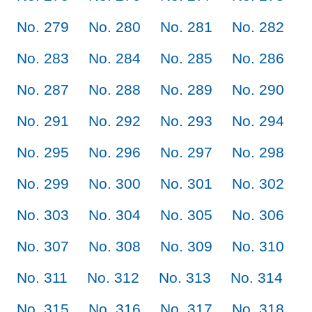
No. 279
No. 280
No. 281
No. 282
No. 283
No. 284
No. 285
No. 286
No. 287
No. 288
No. 289
No. 290
No. 291
No. 292
No. 293
No. 294
No. 295
No. 296
No. 297
No. 298
No. 299
No. 300
No. 301
No. 302
No. 303
No. 304
No. 305
No. 306
No. 307
No. 308
No. 309
No. 310
No. 311
No. 312
No. 313
No. 314
No. 315
No. 316
No. 317
No. 318