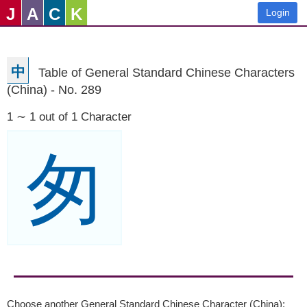
J
A
C
K
Login
中
Table of General Standard Chinese Characters
(China) - No. 289
1 ∼ 1 out of 1 Character
匆
Choose another General Standard Chinese Character (China):