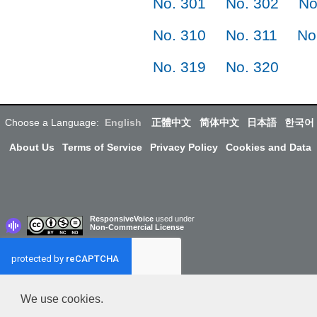
No. 301
No. 302
No
No. 310
No. 311
No
No. 319
No. 320
Choose a Language:
English
正體中文
简体中文
日本語
한국어
About Us
Terms of Service
Privacy Policy
Cookies and Data
ResponsiveVoice
used under
Non-Commercial License
We use cookies.