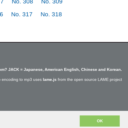
07
No. 308
No. 309
16
No. 317
No. 318
m? JACK = Japanese, American English, Chinese and Korean.
o encoding to mp3 uses
lame.js
from the open source LAME project
Copyright @SayJack.com 2018
OK