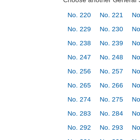
No. 220
No. 221
No
No. 229
No. 230
No
No. 238
No. 239
No
No. 247
No. 248
No
No. 256
No. 257
No
No. 265
No. 266
No
No. 274
No. 275
No
No. 283
No. 284
No
No. 292
No. 293
No