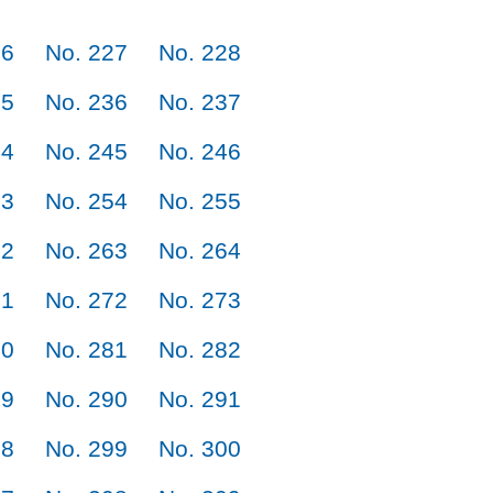
26
No. 227
No. 228
35
No. 236
No. 237
44
No. 245
No. 246
53
No. 254
No. 255
62
No. 263
No. 264
71
No. 272
No. 273
80
No. 281
No. 282
89
No. 290
No. 291
98
No. 299
No. 300