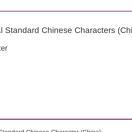
l Standard Chinese Characters (Chi
ter
Standard Chinese Character (China):