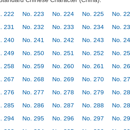
. 222
No. 223
No. 224
No. 225
No. 2
. 231
No. 232
No. 233
No. 234
No. 2
. 240
No. 241
No. 242
No. 243
No. 2
. 249
No. 250
No. 251
No. 252
No. 2
. 258
No. 259
No. 260
No. 261
No. 2
. 267
No. 268
No. 269
No. 270
No. 2
. 276
No. 277
No. 278
No. 279
No. 2
. 285
No. 286
No. 287
No. 288
No. 2
. 294
No. 295
No. 296
No. 297
No. 2