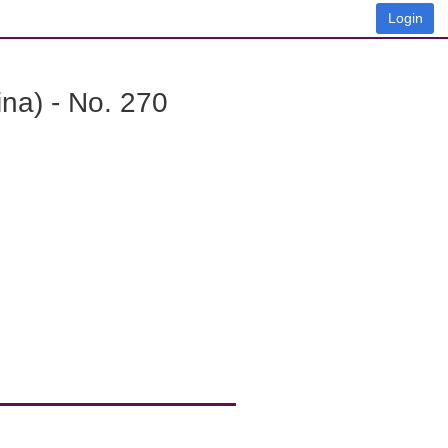
Login
na) - No. 270