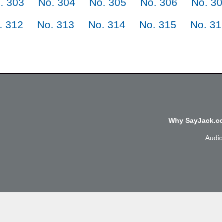
. 303
No. 304
No. 305
No. 306
No. 3
. 312
No. 313
No. 314
No. 315
No. 3
Why SayJack.co
Audi