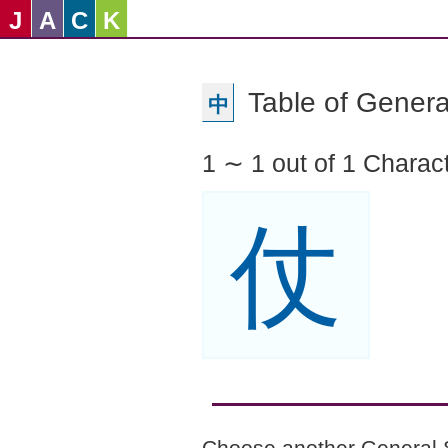
J
A
C
K
Table of Genera
中
1 ∼ 1 out of 1 Charac
仗
Choose another General 